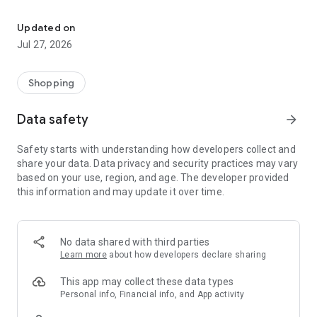
Own your dream of home with beautiful furniture and deco. Live B
- Discover our interior design ideas and tips for living
- Permanent range for every interior design style and every
Updated on
season
Jul 27, 2026
- Exclusive home stories from well-known celebrities,
influencers and interior experts
- Shop the looks and live beautiful!
Shopping
NEW SALES AND INSPIRATION EVERY DAY
Data safety
arrow_forward
- New (exclusive) home & living products every week
- Designer brands and brands with up to -70% discount
Safety starts with understanding how developers collect and
- Exclusive product selection for your home – furniture,
share your data. Data privacy and security practices may vary
decoration, lamps, textiles
based on your use, region, and age. The developer provided
this information and may update it over time.
SECURE AND UNCOMPLICATED PAYMENT
- Uncomplicated payment by credit card, PayPal, prepayment
or on account
- Our customer service is always available to help you and
No data shared with third parties
answer your questions
Learn more
about how developers declare sharing
- Free returns and 30-day returns policy
- Simple and practical delivery tracking through our Westwing
This app may collect these data types
Delivery Service
Personal info, Financial info, and App activity