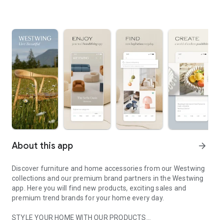
About this app
arrow_forward
Discover furniture and home accessories from our Westwing
collections and our premium brand partners in the Westwing
app. Here you will find new products, exciting sales and
premium trend brands for your home every day.
STYLE YOUR HOME WITH OUR PRODUCTS