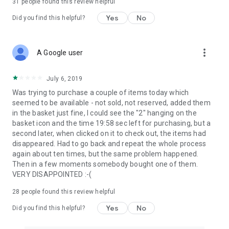
31
people found this review helpful
Yes
No
Did you find this helpful?
more_vert
A Google user
July 6, 2019
Was trying to purchase a couple of items today which
seemed to be available - not sold, not reserved, added them
in the basket just fine, I could see the "2" hanging on the
basket icon and the time 19:58 sec left for purchasing, but a
second later, when clicked on it to check out, the items had
disappeared. Had to go back and repeat the whole process
again about ten times, but the same problem happened.
Then in a few moments somebody bought one of them.
VERY DISAPPOINTED :-(
28
people found this review helpful
Yes
No
Did you find this helpful?