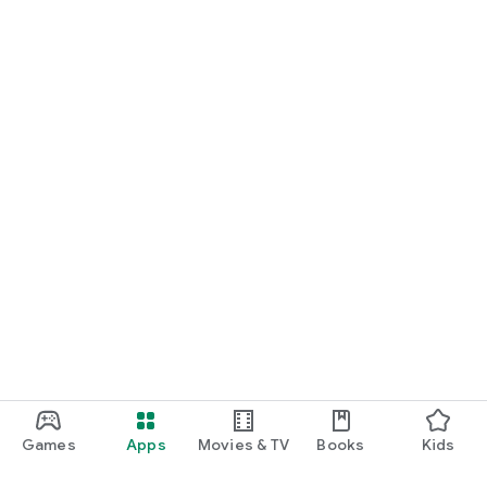
Games
Apps
Movies & TV
Books
Kids