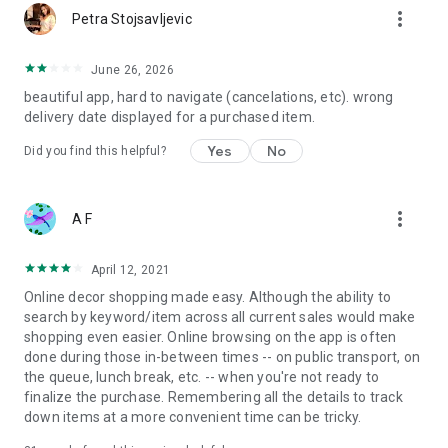
more_vert
Petra Stojsavljevic
June 26, 2026
beautiful app, hard to navigate (cancelations, etc). wrong
delivery date displayed for a purchased item.
Yes
No
Did you find this helpful?
more_vert
A F
April 12, 2021
Online decor shopping made easy. Although the ability to
search by keyword/item across all current sales would make
shopping even easier. Online browsing on the app is often
done during those in-between times -- on public transport, on
the queue, lunch break, etc. -- when you're not ready to
finalize the purchase. Remembering all the details to track
down items at a more convenient time can be tricky.