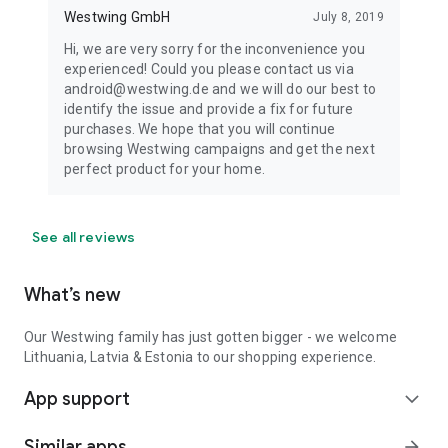
Westwing GmbH
July 8, 2019
Hi, we are very sorry for the inconvenience you
experienced! Could you please contact us via
android@westwing.de and we will do our best to
identify the issue and provide a fix for future
purchases. We hope that you will continue
browsing Westwing campaigns and get the next
perfect product for your home.
See all reviews
What’s new
Our Westwing family has just gotten bigger - we welcome
Lithuania, Latvia & Estonia to our shopping experience.
App support
expand_more
Similar apps
arrow_forward