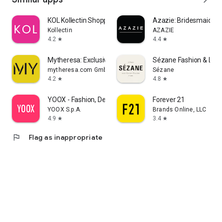
KOL Kollectin Shopping
Azazie: Bridesmaid&F
Kollectin
AZAZIE
4.2
4.4
star
star
Mytheresa: Exclusive Luxury
Sézane Fashion & Lea
mytheresa.com GmbH
Sézane
4.2
4.8
star
star
YOOX - Fashion, Design and Art
Forever 21
YOOX S.p.A.
Brands Online, LLC
4.9
3.4
star
star
flag
Flag as inappropriate