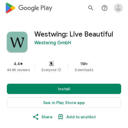
google_logo Play
search
help_outline
Westwing: Live Beautiful
Westwing GmbH
4.4
1M+
star
44.8K reviews
Everyone
info
Downloads
Install
See in Play Store app
Share
Add to wishlist