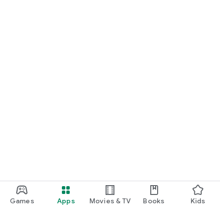
Games
Apps
Movies & TV
Books
Kids