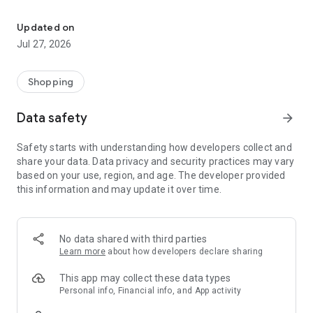
Own your dream of home with beautiful furniture and deco. Live B
- Discover our interior design ideas and tips for living
- Permanent range for every interior design style and every
Updated on
season
Jul 27, 2026
- Exclusive home stories from well-known celebrities,
influencers and interior experts
- Shop the looks and live beautiful!
Shopping
NEW SALES AND INSPIRATION EVERY DAY
Data safety
arrow_forward
- New (exclusive) home & living products every week
- Designer brands and brands with up to -70% discount
Safety starts with understanding how developers collect and
- Exclusive product selection for your home – furniture,
share your data. Data privacy and security practices may vary
decoration, lamps, textiles
based on your use, region, and age. The developer provided
this information and may update it over time.
SECURE AND UNCOMPLICATED PAYMENT
- Uncomplicated payment by credit card, PayPal, prepayment
or on account
- Our customer service is always available to help you and
No data shared with third parties
answer your questions
Learn more
about how developers declare sharing
- Free returns and 30-day returns policy
- Simple and practical delivery tracking through our Westwing
This app may collect these data types
Delivery Service
Personal info, Financial info, and App activity