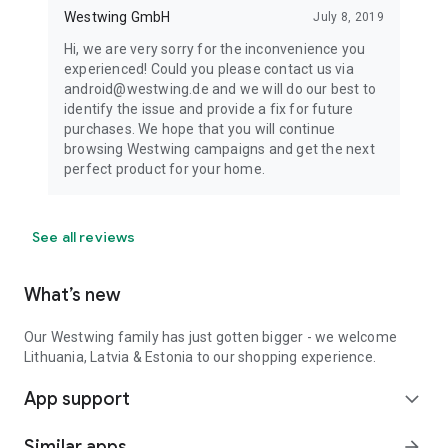
Westwing GmbH
July 8, 2019
Hi, we are very sorry for the inconvenience you
experienced! Could you please contact us via
android@westwing.de and we will do our best to
identify the issue and provide a fix for future
purchases. We hope that you will continue
browsing Westwing campaigns and get the next
perfect product for your home.
See all reviews
What’s new
Our Westwing family has just gotten bigger - we welcome
Lithuania, Latvia & Estonia to our shopping experience.
App support
expand_more
Similar apps
arrow_forward