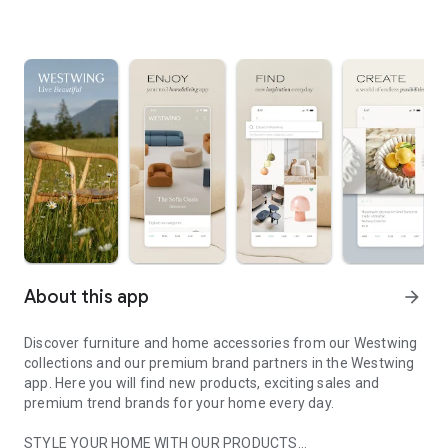
About this app
arrow_forward
Discover furniture and home accessories from our Westwing
collections and our premium brand partners in the Westwing
app. Here you will find new products, exciting sales and
premium trend brands for your home every day.
STYLE YOUR HOME WITH OUR PRODUCTS