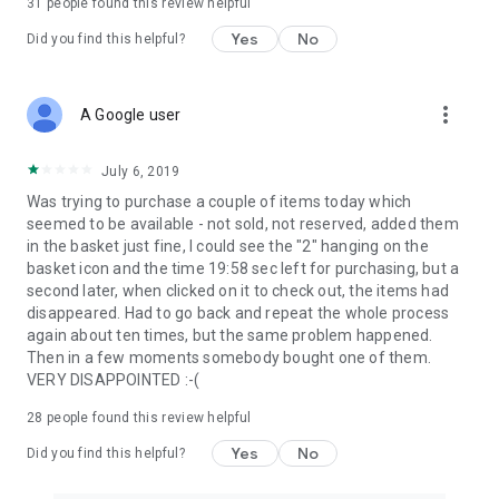
31
people found this review helpful
Yes
No
Did you find this helpful?
more_vert
A Google user
July 6, 2019
Was trying to purchase a couple of items today which
seemed to be available - not sold, not reserved, added them
in the basket just fine, I could see the "2" hanging on the
basket icon and the time 19:58 sec left for purchasing, but a
second later, when clicked on it to check out, the items had
disappeared. Had to go back and repeat the whole process
again about ten times, but the same problem happened.
Then in a few moments somebody bought one of them.
VERY DISAPPOINTED :-(
28
people found this review helpful
Yes
No
Did you find this helpful?