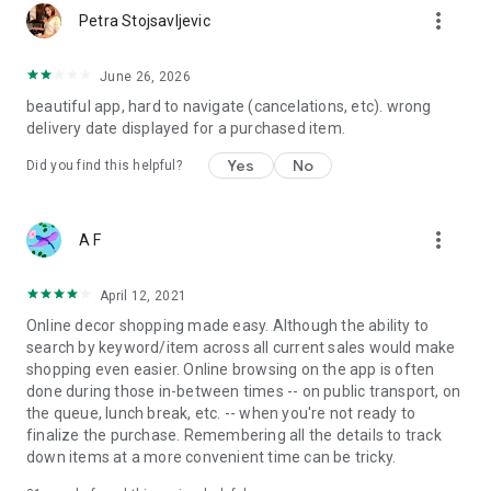
more_vert
Petra Stojsavljevic
June 26, 2026
beautiful app, hard to navigate (cancelations, etc). wrong
delivery date displayed for a purchased item.
Yes
No
Did you find this helpful?
more_vert
A F
April 12, 2021
Online decor shopping made easy. Although the ability to
search by keyword/item across all current sales would make
shopping even easier. Online browsing on the app is often
done during those in-between times -- on public transport, on
the queue, lunch break, etc. -- when you're not ready to
finalize the purchase. Remembering all the details to track
down items at a more convenient time can be tricky.