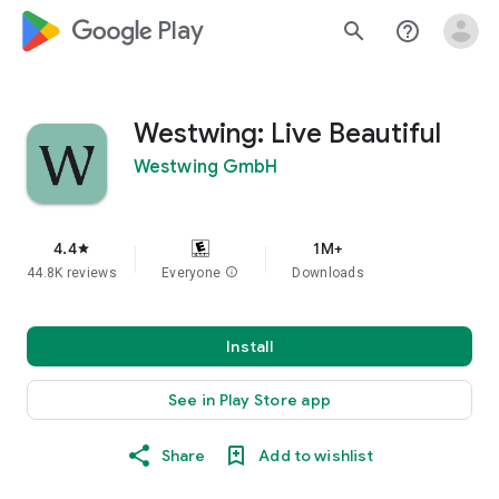
google_logo Play
search
help_outline
Westwing: Live Beautiful
Westwing GmbH
4.4
1M+
star
44.8K reviews
Everyone
info
Downloads
Install
See in Play Store app
Share
Add to wishlist