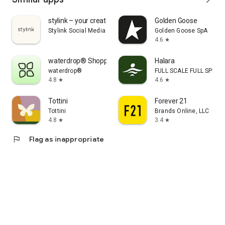
stylink – your creator tool
Golden Goose
Stylink Social Media GmbH
Golden Goose SpA
4.6
star
waterdrop® Shopping App
Halara
waterdrop®
FULL SCALE FULL SPEED 
4.8
4.6
star
star
Tottini
Forever 21
Tottini
Brands Online, LLC
4.8
3.4
star
star
flag
Flag as inappropriate