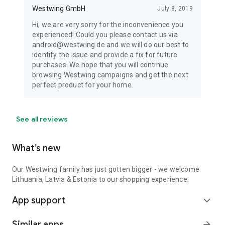
Westwing GmbH
July 8, 2019
Hi, we are very sorry for the inconvenience you
experienced! Could you please contact us via
android@westwing.de and we will do our best to
identify the issue and provide a fix for future
purchases. We hope that you will continue
browsing Westwing campaigns and get the next
perfect product for your home.
See all reviews
What’s new
Our Westwing family has just gotten bigger - we welcome
Lithuania, Latvia & Estonia to our shopping experience.
App support
expand_more
Similar apps
arrow_forward