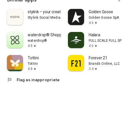
stylink – your creator tool
Golden Goose
Stylink Social Media GmbH
Golden Goose SpA
4.6
star
waterdrop® Shopping App
Halara
waterdrop®
FULL SCALE FULL SPEED 
4.8
4.6
star
star
Tottini
Forever 21
Tottini
Brands Online, LLC
4.8
3.4
star
star
flag
Flag as inappropriate