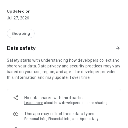
Own your dream of home with beautiful furniture and deco. Live B
- Discover our interior design ideas and tips for living
- Permanent range for every interior design style and every
Updated on
season
Jul 27, 2026
- Exclusive home stories from well-known celebrities,
influencers and interior experts
- Shop the looks and live beautiful!
Shopping
NEW SALES AND INSPIRATION EVERY DAY
Data safety
arrow_forward
- New (exclusive) home & living products every week
- Designer brands and brands with up to -70% discount
Safety starts with understanding how developers collect and
- Exclusive product selection for your home – furniture,
share your data. Data privacy and security practices may vary
decoration, lamps, textiles
based on your use, region, and age. The developer provided
this information and may update it over time.
SECURE AND UNCOMPLICATED PAYMENT
- Uncomplicated payment by credit card, PayPal, prepayment
or on account
- Our customer service is always available to help you and
No data shared with third parties
answer your questions
Learn more
about how developers declare sharing
- Free returns and 30-day returns policy
- Simple and practical delivery tracking through our Westwing
This app may collect these data types
Delivery Service
Personal info, Financial info, and App activity