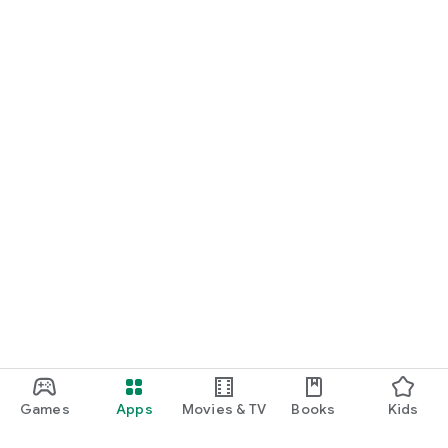
Games
Apps
Movies & TV
Books
Kids