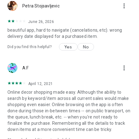
more_vert
Petra Stojsavljevic
June 26, 2026
beautiful app, hard to navigate (cancelations, etc). wrong
delivery date displayed for a purchased item.
Yes
No
Did you find this helpful?
more_vert
A F
April 12, 2021
Online decor shopping made easy. Although the ability to
search by keyword/item across all current sales would make
shopping even easier. Online browsing on the app is often
done during those in-between times -- on public transport, on
the queue, lunch break, etc. -- when you're not ready to
finalize the purchase. Remembering all the details to track
down items at a more convenient time can be tricky.