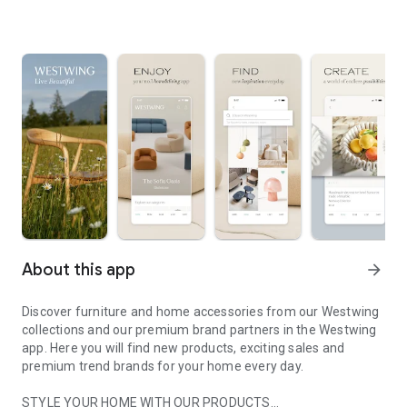
About this app
arrow_forward
Discover furniture and home accessories from our Westwing
collections and our premium brand partners in the Westwing
app. Here you will find new products, exciting sales and
premium trend brands for your home every day.
STYLE YOUR HOME WITH OUR PRODUCTS