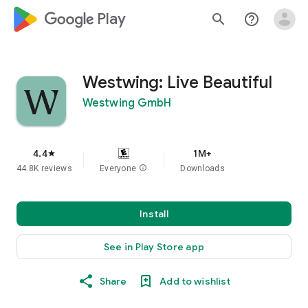
google_logo Play
search
help_outline
Westwing: Live Beautiful
Westwing GmbH
4.4
1M+
star
44.8K reviews
Everyone
info
Downloads
Install
See in Play Store app
Share
Add to wishlist