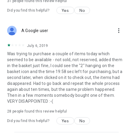
31
people found this review helpful
Yes
No
Did you find this helpful?
more_vert
A Google user
July 6, 2019
Was trying to purchase a couple of items today which
seemed to be available - not sold, not reserved, added them
in the basket just fine, I could see the "2" hanging on the
basket icon and the time 19:58 sec left for purchasing, but a
second later, when clicked on it to check out, the items had
disappeared. Had to go back and repeat the whole process
again about ten times, but the same problem happened.
Then in a few moments somebody bought one of them.
VERY DISAPPOINTED :-(
28
people found this review helpful
Yes
No
Did you find this helpful?