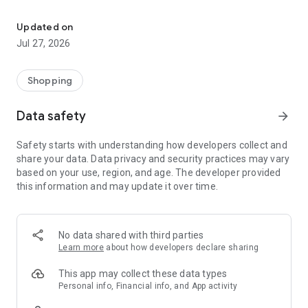
Own your dream of home with beautiful furniture and deco. Live B
- Discover our interior design ideas and tips for living
- Permanent range for every interior design style and every
Updated on
season
Jul 27, 2026
- Exclusive home stories from well-known celebrities,
influencers and interior experts
- Shop the looks and live beautiful!
Shopping
NEW SALES AND INSPIRATION EVERY DAY
Data safety
arrow_forward
- New (exclusive) home & living products every week
- Designer brands and brands with up to -70% discount
Safety starts with understanding how developers collect and
- Exclusive product selection for your home – furniture,
share your data. Data privacy and security practices may vary
decoration, lamps, textiles
based on your use, region, and age. The developer provided
this information and may update it over time.
SECURE AND UNCOMPLICATED PAYMENT
- Uncomplicated payment by credit card, PayPal, prepayment
or on account
- Our customer service is always available to help you and
No data shared with third parties
answer your questions
Learn more
about how developers declare sharing
- Free returns and 30-day returns policy
- Simple and practical delivery tracking through our Westwing
This app may collect these data types
Delivery Service
Personal info, Financial info, and App activity