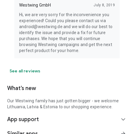
Westwing GmbH
July 8, 2019
Hi, we are very sorry for the inconvenience you
experienced! Could you please contact us via
android@westwing.de and we will do our best to
identify the issue and provide a fix for future
purchases. We hope that you will continue
browsing Westwing campaigns and get the next
perfect product for your home.
See all reviews
What’s new
Our Westwing family has just gotten bigger - we welcome
Lithuania, Latvia & Estonia to our shopping experience.
App support
expand_more
Similar apps
arrow_forward