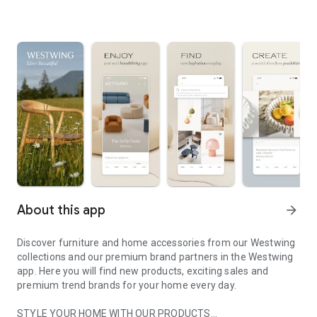
About this app
arrow_forward
Discover furniture and home accessories from our Westwing
collections and our premium brand partners in the Westwing
app. Here you will find new products, exciting sales and
premium trend brands for your home every day.
STYLE YOUR HOME WITH OUR PRODUCTS