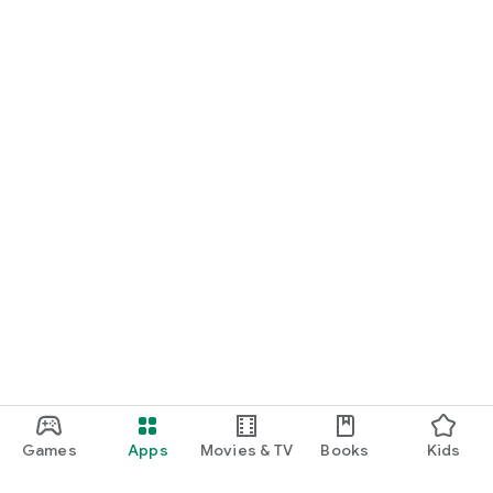
Games
Apps
Movies & TV
Books
Kids