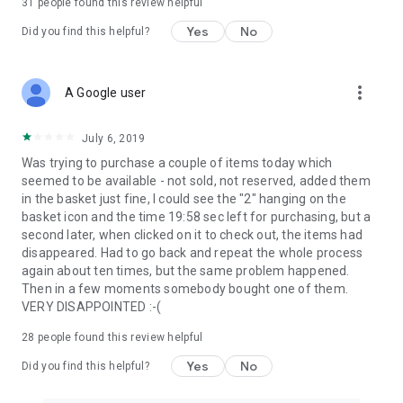
31
people found this review helpful
Yes
No
Did you find this helpful?
more_vert
A Google user
July 6, 2019
Was trying to purchase a couple of items today which
seemed to be available - not sold, not reserved, added them
in the basket just fine, I could see the "2" hanging on the
basket icon and the time 19:58 sec left for purchasing, but a
second later, when clicked on it to check out, the items had
disappeared. Had to go back and repeat the whole process
again about ten times, but the same problem happened.
Then in a few moments somebody bought one of them.
VERY DISAPPOINTED :-(
28
people found this review helpful
Yes
No
Did you find this helpful?