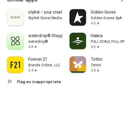
stylink – your creator tool
Golden Goose
Stylink Social Media GmbH
Golden Goose SpA
4.6
star
waterdrop® Shopping App
Halara
waterdrop®
FULL SCALE FULL SPEED 
4.8
4.6
star
star
Forever 21
Tottini
Brands Online, LLC
Tottini
3.4
4.8
star
star
flag
Flag as inappropriate