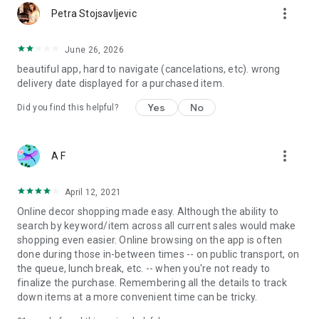
more_vert
Petra Stojsavljevic
June 26, 2026
beautiful app, hard to navigate (cancelations, etc). wrong
delivery date displayed for a purchased item.
Yes
No
Did you find this helpful?
more_vert
A F
April 12, 2021
Online decor shopping made easy. Although the ability to
search by keyword/item across all current sales would make
shopping even easier. Online browsing on the app is often
done during those in-between times -- on public transport, on
the queue, lunch break, etc. -- when you're not ready to
finalize the purchase. Remembering all the details to track
down items at a more convenient time can be tricky.