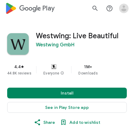
google_logo Play
search
help_outline
Westwing: Live Beautiful
Westwing GmbH
4.4
1M+
star
44.8K reviews
Everyone
info
Downloads
Install
See in Play Store app
Share
Add to wishlist