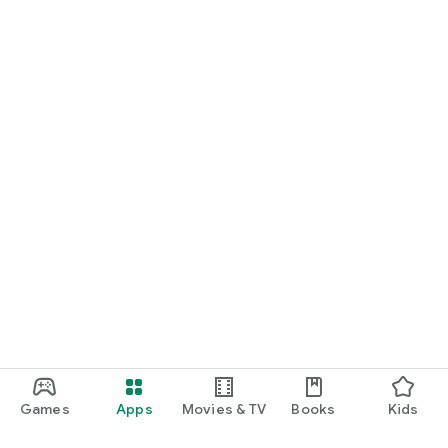
Games
Apps
Movies & TV
Books
Kids