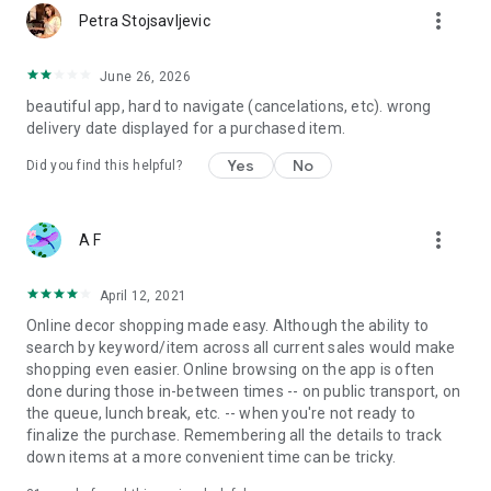
more_vert
Petra Stojsavljevic
June 26, 2026
beautiful app, hard to navigate (cancelations, etc). wrong
delivery date displayed for a purchased item.
Yes
No
Did you find this helpful?
more_vert
A F
April 12, 2021
Online decor shopping made easy. Although the ability to
search by keyword/item across all current sales would make
shopping even easier. Online browsing on the app is often
done during those in-between times -- on public transport, on
the queue, lunch break, etc. -- when you're not ready to
finalize the purchase. Remembering all the details to track
down items at a more convenient time can be tricky.