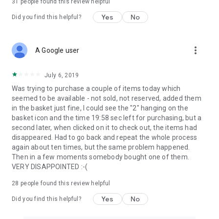
31
people found this review helpful
Yes
No
Did you find this helpful?
more_vert
A Google user
July 6, 2019
Was trying to purchase a couple of items today which
seemed to be available - not sold, not reserved, added them
in the basket just fine, I could see the "2" hanging on the
basket icon and the time 19:58 sec left for purchasing, but a
second later, when clicked on it to check out, the items had
disappeared. Had to go back and repeat the whole process
again about ten times, but the same problem happened.
Then in a few moments somebody bought one of them.
VERY DISAPPOINTED :-(
28
people found this review helpful
Yes
No
Did you find this helpful?