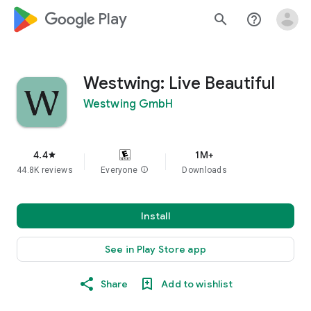
google_logo Play
search
help_outline
Westwing: Live Beautiful
Westwing GmbH
4.4
1M+
star
44.8K reviews
Everyone
info
Downloads
Install
See in Play Store app
Share
Add to wishlist