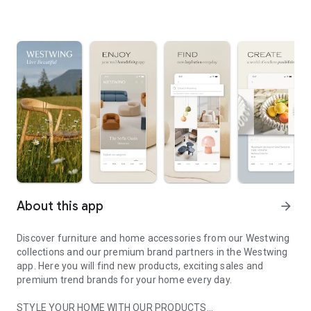
About this app
arrow_forward
Discover furniture and home accessories from our Westwing
collections and our premium brand partners in the Westwing
app. Here you will find new products, exciting sales and
premium trend brands for your home every day.
STYLE YOUR HOME WITH OUR PRODUCTS