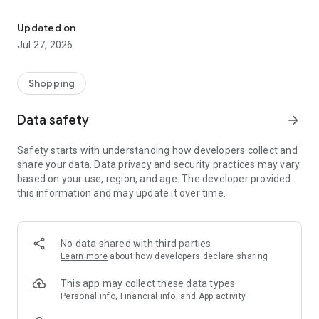
Own your dream of home with beautiful furniture and deco. Live B
- Discover our interior design ideas and tips for living
- Permanent range for every interior design style and every
Updated on
season
Jul 27, 2026
- Exclusive home stories from well-known celebrities,
influencers and interior experts
- Shop the looks and live beautiful!
Shopping
NEW SALES AND INSPIRATION EVERY DAY
Data safety
arrow_forward
- New (exclusive) home & living products every week
- Designer brands and brands with up to -70% discount
Safety starts with understanding how developers collect and
- Exclusive product selection for your home – furniture,
share your data. Data privacy and security practices may vary
decoration, lamps, textiles
based on your use, region, and age. The developer provided
this information and may update it over time.
SECURE AND UNCOMPLICATED PAYMENT
- Uncomplicated payment by credit card, PayPal, prepayment
or on account
- Our customer service is always available to help you and
No data shared with third parties
answer your questions
Learn more
about how developers declare sharing
- Free returns and 30-day returns policy
- Simple and practical delivery tracking through our Westwing
This app may collect these data types
Delivery Service
Personal info, Financial info, and App activity