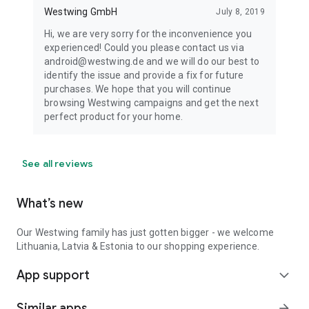
Westwing GmbH
July 8, 2019
Hi, we are very sorry for the inconvenience you
experienced! Could you please contact us via
android@westwing.de and we will do our best to
identify the issue and provide a fix for future
purchases. We hope that you will continue
browsing Westwing campaigns and get the next
perfect product for your home.
See all reviews
What’s new
Our Westwing family has just gotten bigger - we welcome
Lithuania, Latvia & Estonia to our shopping experience.
App support
expand_more
Similar apps
arrow_forward