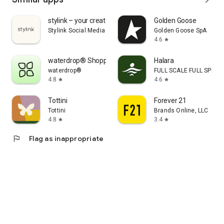
stylink – your creator tool
Golden Goose
Stylink Social Media GmbH
Golden Goose SpA
4.6
star
waterdrop® Shopping App
Halara
waterdrop®
FULL SCALE FULL SPEED 
4.8
4.6
star
star
Tottini
Forever 21
Tottini
Brands Online, LLC
4.8
3.4
star
star
flag
Flag as inappropriate