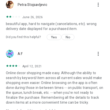
more_vert
Petra Stojsavljevic
June 26, 2026
beautiful app, hard to navigate (cancelations, etc). wrong
delivery date displayed for a purchased item.
Yes
No
Did you find this helpful?
more_vert
A F
April 12, 2021
Online decor shopping made easy. Although the ability to
search by keyword/item across all current sales would make
shopping even easier. Online browsing on the app is often
done during those in-between times -- on public transport, on
the queue, lunch break, etc. -- when you're not ready to
finalize the purchase. Remembering all the details to track
down items at a more convenient time can be tricky.