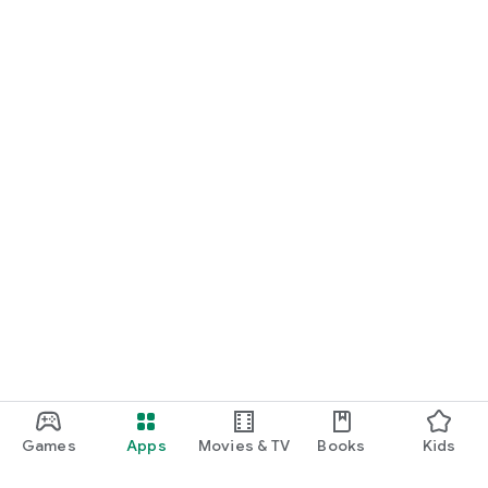
Games
Apps
Movies & TV
Books
Kids