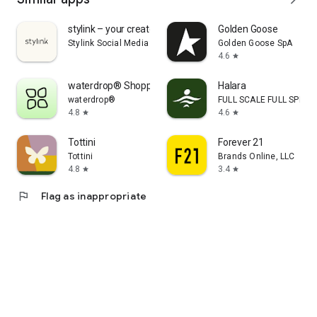
stylink – your creator tool
Golden Goose
Stylink Social Media GmbH
Golden Goose SpA
4.6
star
waterdrop® Shopping App
Halara
waterdrop®
FULL SCALE FULL SPEED 
4.8
4.6
star
star
Tottini
Forever 21
Tottini
Brands Online, LLC
4.8
3.4
star
star
flag
Flag as inappropriate