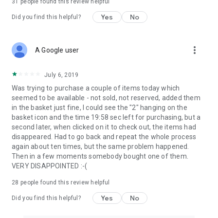
31
people found this review helpful
Yes
No
Did you find this helpful?
more_vert
A Google user
July 6, 2019
Was trying to purchase a couple of items today which
seemed to be available - not sold, not reserved, added them
in the basket just fine, I could see the "2" hanging on the
basket icon and the time 19:58 sec left for purchasing, but a
second later, when clicked on it to check out, the items had
disappeared. Had to go back and repeat the whole process
again about ten times, but the same problem happened.
Then in a few moments somebody bought one of them.
VERY DISAPPOINTED :-(
28
people found this review helpful
Yes
No
Did you find this helpful?