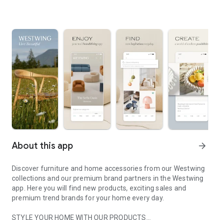
About this app
arrow_forward
Discover furniture and home accessories from our Westwing
collections and our premium brand partners in the Westwing
app. Here you will find new products, exciting sales and
premium trend brands for your home every day.
STYLE YOUR HOME WITH OUR PRODUCTS