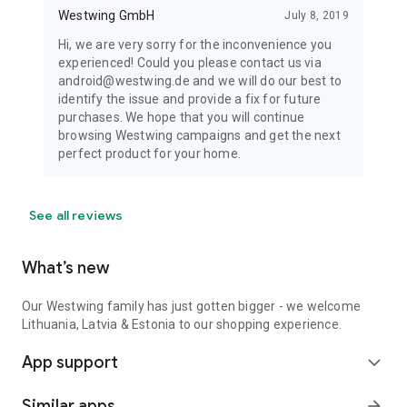
Westwing GmbH
July 8, 2019
Hi, we are very sorry for the inconvenience you
experienced! Could you please contact us via
android@westwing.de and we will do our best to
identify the issue and provide a fix for future
purchases. We hope that you will continue
browsing Westwing campaigns and get the next
perfect product for your home.
See all reviews
What’s new
Our Westwing family has just gotten bigger - we welcome
Lithuania, Latvia & Estonia to our shopping experience.
App support
expand_more
Similar apps
arrow_forward