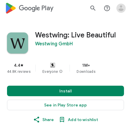
google_logo Play
search
help_outline
Westwing: Live Beautiful
Westwing GmbH
4.4
1M+
star
44.8K reviews
Everyone
info
Downloads
Install
See in Play Store app
Share
Add to wishlist