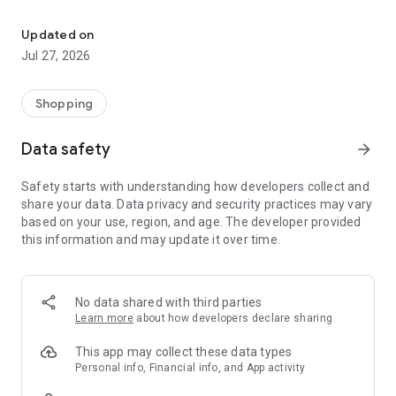
Own your dream of home with beautiful furniture and deco. Live B
- Discover our interior design ideas and tips for living
- Permanent range for every interior design style and every
Updated on
season
Jul 27, 2026
- Exclusive home stories from well-known celebrities,
influencers and interior experts
- Shop the looks and live beautiful!
Shopping
NEW SALES AND INSPIRATION EVERY DAY
Data safety
arrow_forward
- New (exclusive) home & living products every week
- Designer brands and brands with up to -70% discount
Safety starts with understanding how developers collect and
- Exclusive product selection for your home – furniture,
share your data. Data privacy and security practices may vary
decoration, lamps, textiles
based on your use, region, and age. The developer provided
this information and may update it over time.
SECURE AND UNCOMPLICATED PAYMENT
- Uncomplicated payment by credit card, PayPal, prepayment
or on account
- Our customer service is always available to help you and
No data shared with third parties
answer your questions
Learn more
about how developers declare sharing
- Free returns and 30-day returns policy
- Simple and practical delivery tracking through our Westwing
This app may collect these data types
Delivery Service
Personal info, Financial info, and App activity