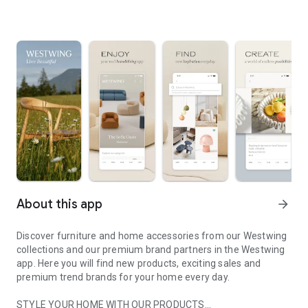
About this app
arrow_forward
Discover furniture and home accessories from our Westwing
collections and our premium brand partners in the Westwing
app. Here you will find new products, exciting sales and
premium trend brands for your home every day.
STYLE YOUR HOME WITH OUR PRODUCTS