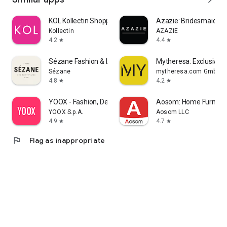
KOL Kollectin Shopping
Azazie: Bridesmaid&F
Kollectin
AZAZIE
4.2
4.4
star
star
Sézane Fashion & Leather Goods
Mytheresa: Exclusive L
Sézane
mytheresa.com GmbH
4.8
4.2
star
star
YOOX - Fashion, Design and Art
Aosom: Home Furnitur
YOOX S.p.A.
Aosom LLC
4.9
4.7
star
star
flag
Flag as inappropriate