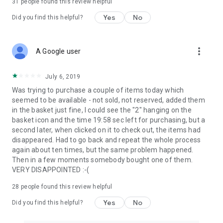
31
people found this review helpful
Yes
No
Did you find this helpful?
more_vert
A Google user
July 6, 2019
Was trying to purchase a couple of items today which
seemed to be available - not sold, not reserved, added them
in the basket just fine, I could see the "2" hanging on the
basket icon and the time 19:58 sec left for purchasing, but a
second later, when clicked on it to check out, the items had
disappeared. Had to go back and repeat the whole process
again about ten times, but the same problem happened.
Then in a few moments somebody bought one of them.
VERY DISAPPOINTED :-(
28
people found this review helpful
Yes
No
Did you find this helpful?