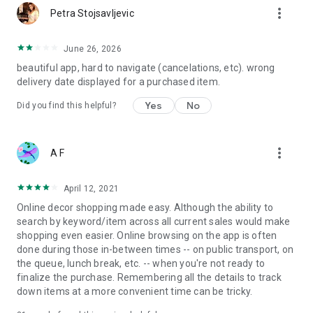
more_vert
Petra Stojsavljevic
June 26, 2026
beautiful app, hard to navigate (cancelations, etc). wrong
delivery date displayed for a purchased item.
Yes
No
Did you find this helpful?
more_vert
A F
April 12, 2021
Online decor shopping made easy. Although the ability to
search by keyword/item across all current sales would make
shopping even easier. Online browsing on the app is often
done during those in-between times -- on public transport, on
the queue, lunch break, etc. -- when you're not ready to
finalize the purchase. Remembering all the details to track
down items at a more convenient time can be tricky.