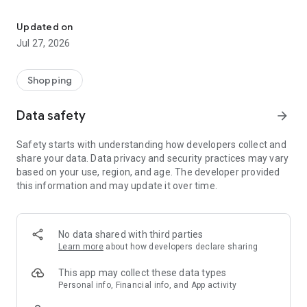
Own your dream of home with beautiful furniture and deco. Live B
- Discover our interior design ideas and tips for living
- Permanent range for every interior design style and every
Updated on
season
Jul 27, 2026
- Exclusive home stories from well-known celebrities,
influencers and interior experts
- Shop the looks and live beautiful!
Shopping
NEW SALES AND INSPIRATION EVERY DAY
Data safety
arrow_forward
- New (exclusive) home & living products every week
- Designer brands and brands with up to -70% discount
Safety starts with understanding how developers collect and
- Exclusive product selection for your home – furniture,
share your data. Data privacy and security practices may vary
decoration, lamps, textiles
based on your use, region, and age. The developer provided
this information and may update it over time.
SECURE AND UNCOMPLICATED PAYMENT
- Uncomplicated payment by credit card, PayPal, prepayment
or on account
- Our customer service is always available to help you and
No data shared with third parties
answer your questions
Learn more
about how developers declare sharing
- Free returns and 30-day returns policy
- Simple and practical delivery tracking through our Westwing
This app may collect these data types
Delivery Service
Personal info, Financial info, and App activity