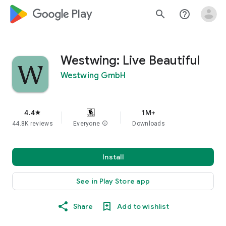
google_logo Play
search
help_outline
Westwing: Live Beautiful
Westwing GmbH
4.4
1M+
star
44.8K reviews
Everyone
info
Downloads
Install
See in Play Store app
Share
Add to wishlist