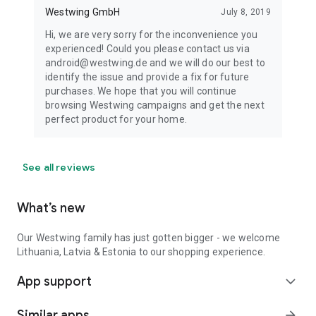
Westwing GmbH
July 8, 2019
Hi, we are very sorry for the inconvenience you
experienced! Could you please contact us via
android@westwing.de and we will do our best to
identify the issue and provide a fix for future
purchases. We hope that you will continue
browsing Westwing campaigns and get the next
perfect product for your home.
See all reviews
What’s new
Our Westwing family has just gotten bigger - we welcome
Lithuania, Latvia & Estonia to our shopping experience.
App support
expand_more
Similar apps
arrow_forward