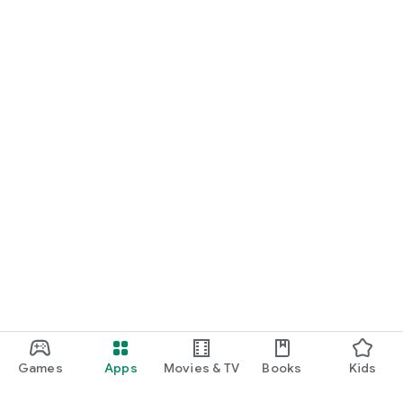
Games
Apps
Movies & TV
Books
Kids