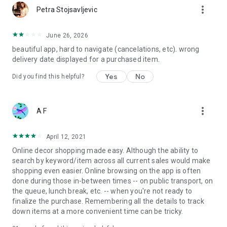
more_vert
Petra Stojsavljevic
June 26, 2026
beautiful app, hard to navigate (cancelations, etc). wrong
delivery date displayed for a purchased item.
Yes
No
Did you find this helpful?
more_vert
A F
April 12, 2021
Online decor shopping made easy. Although the ability to
search by keyword/item across all current sales would make
shopping even easier. Online browsing on the app is often
done during those in-between times -- on public transport, on
the queue, lunch break, etc. -- when you're not ready to
finalize the purchase. Remembering all the details to track
down items at a more convenient time can be tricky.