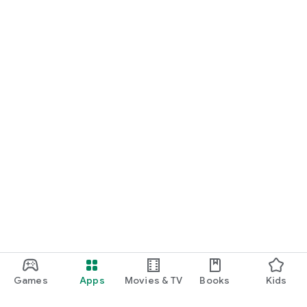
Games
Apps
Movies & TV
Books
Kids