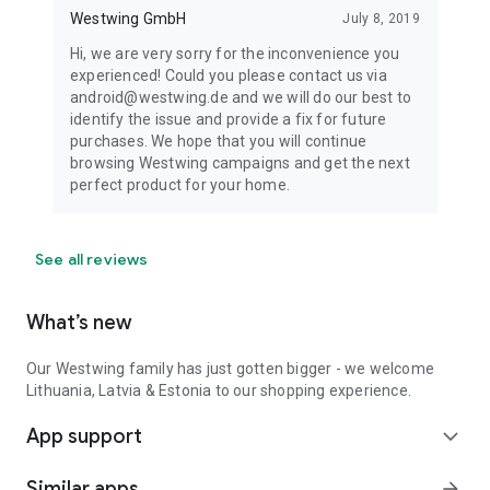
Westwing GmbH
July 8, 2019
Hi, we are very sorry for the inconvenience you
experienced! Could you please contact us via
android@westwing.de and we will do our best to
identify the issue and provide a fix for future
purchases. We hope that you will continue
browsing Westwing campaigns and get the next
perfect product for your home.
See all reviews
What’s new
Our Westwing family has just gotten bigger - we welcome
Lithuania, Latvia & Estonia to our shopping experience.
App support
expand_more
Similar apps
arrow_forward