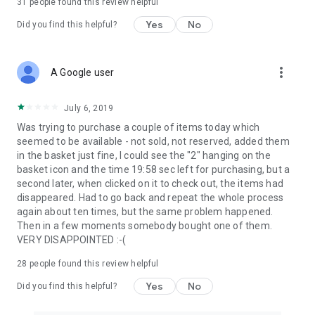
31
people found this review helpful
Yes
No
Did you find this helpful?
more_vert
A Google user
July 6, 2019
Was trying to purchase a couple of items today which
seemed to be available - not sold, not reserved, added them
in the basket just fine, I could see the "2" hanging on the
basket icon and the time 19:58 sec left for purchasing, but a
second later, when clicked on it to check out, the items had
disappeared. Had to go back and repeat the whole process
again about ten times, but the same problem happened.
Then in a few moments somebody bought one of them.
VERY DISAPPOINTED :-(
28
people found this review helpful
Yes
No
Did you find this helpful?