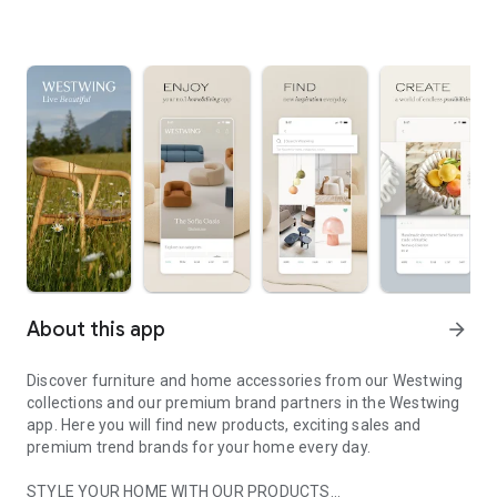
About this app
arrow_forward
Discover furniture and home accessories from our Westwing
collections and our premium brand partners in the Westwing
app. Here you will find new products, exciting sales and
premium trend brands for your home every day.
STYLE YOUR HOME WITH OUR PRODUCTS