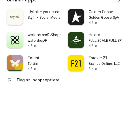
stylink – your creator tool
Golden Goose
Stylink Social Media GmbH
Golden Goose SpA
4.6
star
waterdrop® Shopping App
Halara
waterdrop®
FULL SCALE FULL SPEED 
4.8
4.6
star
star
Tottini
Forever 21
Tottini
Brands Online, LLC
4.8
3.4
star
star
flag
Flag as inappropriate