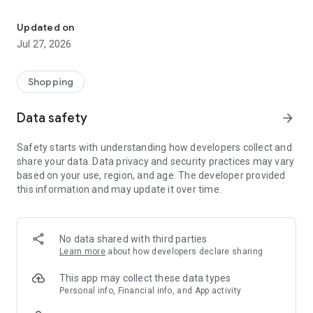
Own your dream of home with beautiful furniture and deco. Live B
- Discover our interior design ideas and tips for living
- Permanent range for every interior design style and every
Updated on
season
Jul 27, 2026
- Exclusive home stories from well-known celebrities,
influencers and interior experts
- Shop the looks and live beautiful!
Shopping
NEW SALES AND INSPIRATION EVERY DAY
Data safety
arrow_forward
- New (exclusive) home & living products every week
- Designer brands and brands with up to -70% discount
Safety starts with understanding how developers collect and
- Exclusive product selection for your home – furniture,
share your data. Data privacy and security practices may vary
decoration, lamps, textiles
based on your use, region, and age. The developer provided
this information and may update it over time.
SECURE AND UNCOMPLICATED PAYMENT
- Uncomplicated payment by credit card, PayPal, prepayment
or on account
- Our customer service is always available to help you and
No data shared with third parties
answer your questions
Learn more
about how developers declare sharing
- Free returns and 30-day returns policy
- Simple and practical delivery tracking through our Westwing
This app may collect these data types
Delivery Service
Personal info, Financial info, and App activity