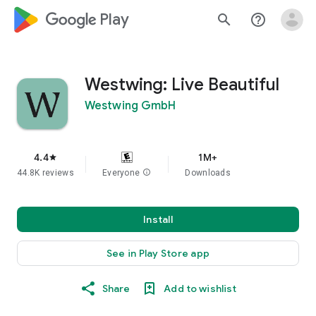
google_logo Play
search
help_outline
Westwing: Live Beautiful
Westwing GmbH
4.4
1M+
star
44.8K reviews
Everyone
info
Downloads
Install
See in Play Store app
Share
Add to wishlist