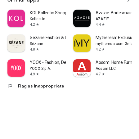
KOL Kollectin Shopping
Azazie: Bridesmaid&F
Kollectin
AZAZIE
4.2
4.4
star
star
Sézane Fashion & Leather Goods
Mytheresa: Exclusive L
Sézane
mytheresa.com GmbH
4.8
4.2
star
star
YOOX - Fashion, Design and Art
Aosom: Home Furnitur
YOOX S.p.A.
Aosom LLC
4.9
4.7
star
star
flag
Flag as inappropriate