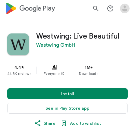
google_logo Play
search
help_outline
Westwing: Live Beautiful
Westwing GmbH
4.4
1M+
star
44.8K reviews
Everyone
info
Downloads
Install
See in Play Store app
Share
Add to wishlist