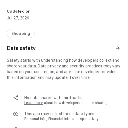
Own your dream of home with beautiful furniture and deco. Live B
- Discover our interior design ideas and tips for living
- Permanent range for every interior design style and every
Updated on
season
Jul 27, 2026
- Exclusive home stories from well-known celebrities,
influencers and interior experts
- Shop the looks and live beautiful!
Shopping
NEW SALES AND INSPIRATION EVERY DAY
Data safety
arrow_forward
- New (exclusive) home & living products every week
- Designer brands and brands with up to -70% discount
Safety starts with understanding how developers collect and
- Exclusive product selection for your home – furniture,
share your data. Data privacy and security practices may vary
decoration, lamps, textiles
based on your use, region, and age. The developer provided
this information and may update it over time.
SECURE AND UNCOMPLICATED PAYMENT
- Uncomplicated payment by credit card, PayPal, prepayment
or on account
- Our customer service is always available to help you and
No data shared with third parties
answer your questions
Learn more
about how developers declare sharing
- Free returns and 30-day returns policy
- Simple and practical delivery tracking through our Westwing
This app may collect these data types
Delivery Service
Personal info, Financial info, and App activity