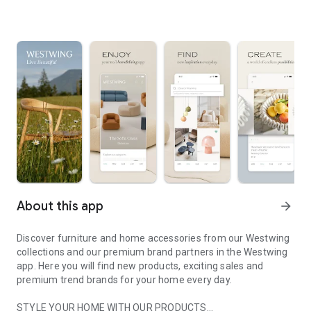
About this app
arrow_forward
Discover furniture and home accessories from our Westwing
collections and our premium brand partners in the Westwing
app. Here you will find new products, exciting sales and
premium trend brands for your home every day.
STYLE YOUR HOME WITH OUR PRODUCTS