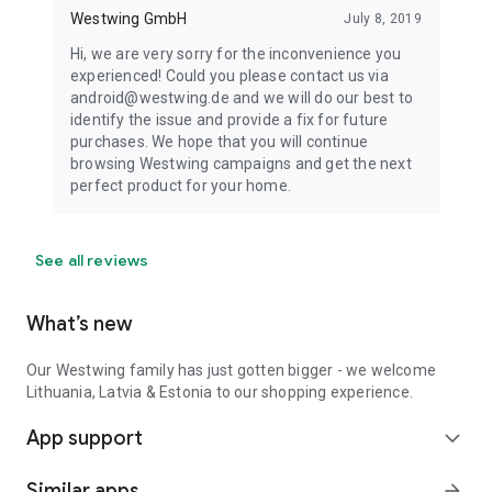
Westwing GmbH
July 8, 2019
Hi, we are very sorry for the inconvenience you
experienced! Could you please contact us via
android@westwing.de and we will do our best to
identify the issue and provide a fix for future
purchases. We hope that you will continue
browsing Westwing campaigns and get the next
perfect product for your home.
See all reviews
What’s new
Our Westwing family has just gotten bigger - we welcome
Lithuania, Latvia & Estonia to our shopping experience.
App support
expand_more
Similar apps
arrow_forward