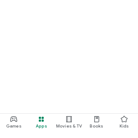
Games
Apps
Movies & TV
Books
Kids