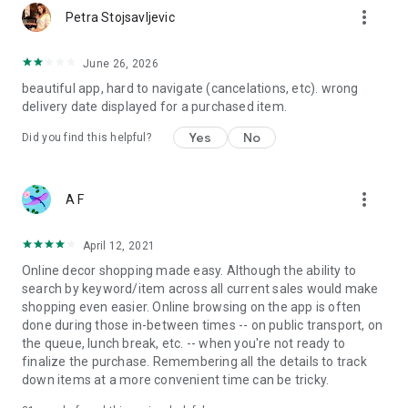
more_vert
Petra Stojsavljevic
June 26, 2026
beautiful app, hard to navigate (cancelations, etc). wrong
delivery date displayed for a purchased item.
Yes
No
Did you find this helpful?
more_vert
A F
April 12, 2021
Online decor shopping made easy. Although the ability to
search by keyword/item across all current sales would make
shopping even easier. Online browsing on the app is often
done during those in-between times -- on public transport, on
the queue, lunch break, etc. -- when you're not ready to
finalize the purchase. Remembering all the details to track
down items at a more convenient time can be tricky.