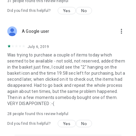
31
people found this review helpful
Yes
No
Did you find this helpful?
more_vert
A Google user
July 6, 2019
Was trying to purchase a couple of items today which
seemed to be available - not sold, not reserved, added them
in the basket just fine, I could see the "2" hanging on the
basket icon and the time 19:58 sec left for purchasing, but a
second later, when clicked on it to check out, the items had
disappeared. Had to go back and repeat the whole process
again about ten times, but the same problem happened.
Then in a few moments somebody bought one of them.
VERY DISAPPOINTED :-(
28
people found this review helpful
Yes
No
Did you find this helpful?