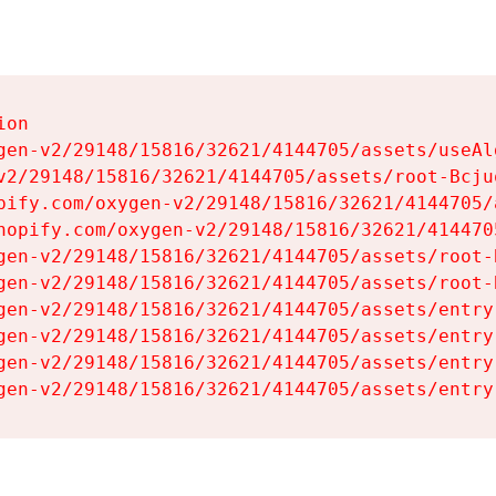
on

gen-v2/29148/15816/32621/4144705/assets/useAl
v2/29148/15816/32621/4144705/assets/root-Bcjuq
pify.com/oxygen-v2/29148/15816/32621/4144705/
hopify.com/oxygen-v2/29148/15816/32621/414470
gen-v2/29148/15816/32621/4144705/assets/root-B
gen-v2/29148/15816/32621/4144705/assets/root-B
gen-v2/29148/15816/32621/4144705/assets/entry
gen-v2/29148/15816/32621/4144705/assets/entry
gen-v2/29148/15816/32621/4144705/assets/entry
gen-v2/29148/15816/32621/4144705/assets/entry