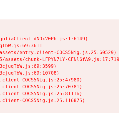
goliaClient-dNOxV0Ph.js:1:6149)

TbW.js:69:3611

assets/entry.client-COCS5Nig.js:25:60529)

5/assets/chunk-LFPYN7LY-CFNl6fA9.js:17:7197)

cjuqTbW.js:69:3599)

cjuqTbW.js:69:10708)

.client-COCS5Nig.js:25:47980)

.client-COCS5Nig.js:25:70781)

.client-COCS5Nig.js:25:81116)

.client-COCS5Nig.js:25:116875)