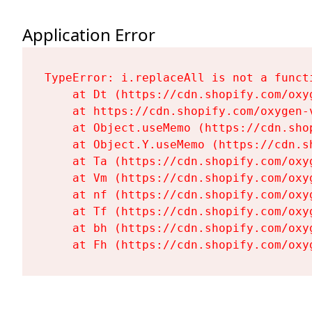
Application Error
TypeError: i.replaceAll is not a functi
    at Dt (https://cdn.shopify.com/oxy
    at https://cdn.shopify.com/oxygen-
    at Object.useMemo (https://cdn.sho
    at Object.Y.useMemo (https://cdn.s
    at Ta (https://cdn.shopify.com/oxy
    at Vm (https://cdn.shopify.com/oxy
    at nf (https://cdn.shopify.com/oxy
    at Tf (https://cdn.shopify.com/oxy
    at bh (https://cdn.shopify.com/oxy
    at Fh (https://cdn.shopify.com/oxy