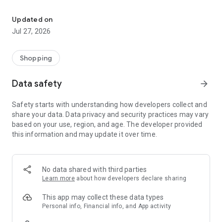
Own your dream of home with beautiful furniture and deco. Live B
- Discover our interior design ideas and tips for living
- Permanent range for every interior design style and every
Updated on
season
Jul 27, 2026
- Exclusive home stories from well-known celebrities,
influencers and interior experts
- Shop the looks and live beautiful!
Shopping
NEW SALES AND INSPIRATION EVERY DAY
Data safety
arrow_forward
- New (exclusive) home & living products every week
- Designer brands and brands with up to -70% discount
Safety starts with understanding how developers collect and
- Exclusive product selection for your home – furniture,
share your data. Data privacy and security practices may vary
decoration, lamps, textiles
based on your use, region, and age. The developer provided
this information and may update it over time.
SECURE AND UNCOMPLICATED PAYMENT
- Uncomplicated payment by credit card, PayPal, prepayment
or on account
- Our customer service is always available to help you and
No data shared with third parties
answer your questions
Learn more
about how developers declare sharing
- Free returns and 30-day returns policy
- Simple and practical delivery tracking through our Westwing
This app may collect these data types
Delivery Service
Personal info, Financial info, and App activity