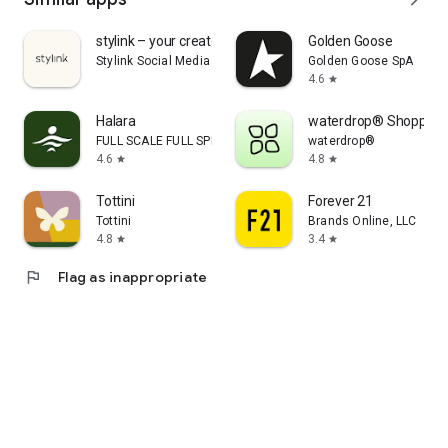
stylink – your creator tool
Golden Goose
Stylink Social Media GmbH
Golden Goose SpA
4.6
star
Halara
waterdrop® Shopping
FULL SCALE FULL SPEED PTE.LTD.
waterdrop®
4.6
4.8
star
star
Tottini
Forever 21
Tottini
Brands Online, LLC
4.8
3.4
star
star
flag
Flag as inappropriate