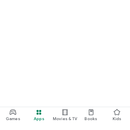
Games
Apps
Movies & TV
Books
Kids