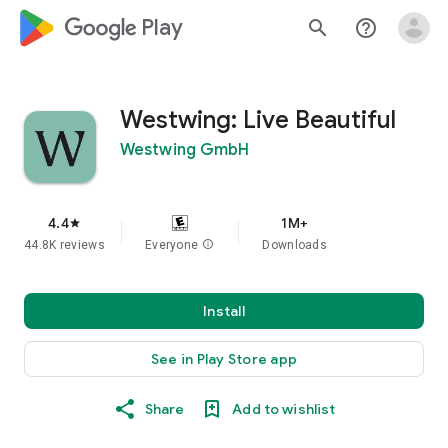
google_logo Play
search
help_outline
Westwing: Live Beautiful
Westwing GmbH
4.4
1M+
star
44.8K reviews
Everyone
info
Downloads
Install
See in Play Store app
Share
Add to wishlist