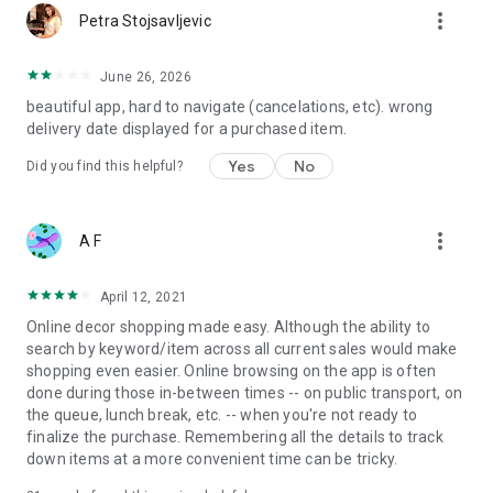
more_vert
Petra Stojsavljevic
June 26, 2026
beautiful app, hard to navigate (cancelations, etc). wrong
delivery date displayed for a purchased item.
Yes
No
Did you find this helpful?
more_vert
A F
April 12, 2021
Online decor shopping made easy. Although the ability to
search by keyword/item across all current sales would make
shopping even easier. Online browsing on the app is often
done during those in-between times -- on public transport, on
the queue, lunch break, etc. -- when you're not ready to
finalize the purchase. Remembering all the details to track
down items at a more convenient time can be tricky.