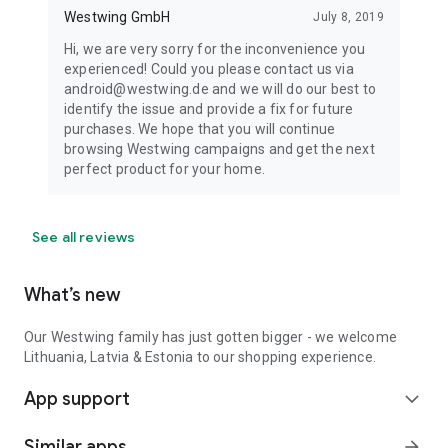
Westwing GmbH
July 8, 2019
Hi, we are very sorry for the inconvenience you
experienced! Could you please contact us via
android@westwing.de and we will do our best to
identify the issue and provide a fix for future
purchases. We hope that you will continue
browsing Westwing campaigns and get the next
perfect product for your home.
See all reviews
What’s new
Our Westwing family has just gotten bigger - we welcome
Lithuania, Latvia & Estonia to our shopping experience.
App support
expand_more
Similar apps
arrow_forward