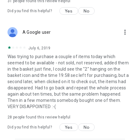
31
people found this review helpful
Yes
No
Did you find this helpful?
more_vert
A Google user
July 6, 2019
Was trying to purchase a couple of items today which
seemed to be available - not sold, not reserved, added them
in the basket just fine, I could see the "2" hanging on the
basket icon and the time 19:58 sec left for purchasing, but a
second later, when clicked on it to check out, the items had
disappeared. Had to go back and repeat the whole process
again about ten times, but the same problem happened.
Then in a few moments somebody bought one of them.
VERY DISAPPOINTED :-(
28
people found this review helpful
Yes
No
Did you find this helpful?