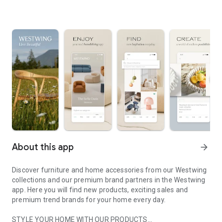
About this app
arrow_forward
Discover furniture and home accessories from our Westwing
collections and our premium brand partners in the Westwing
app. Here you will find new products, exciting sales and
premium trend brands for your home every day.
STYLE YOUR HOME WITH OUR PRODUCTS