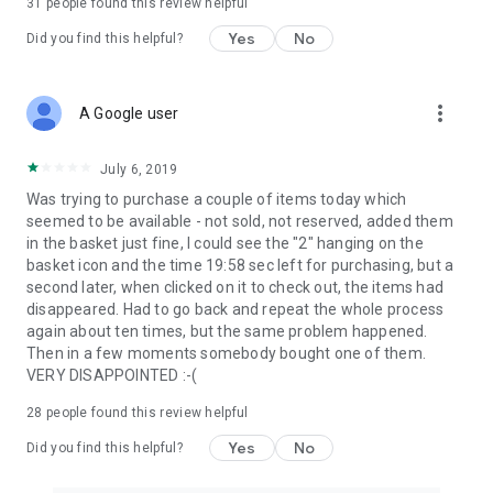
31
people found this review helpful
Yes
No
Did you find this helpful?
more_vert
A Google user
July 6, 2019
Was trying to purchase a couple of items today which
seemed to be available - not sold, not reserved, added them
in the basket just fine, I could see the "2" hanging on the
basket icon and the time 19:58 sec left for purchasing, but a
second later, when clicked on it to check out, the items had
disappeared. Had to go back and repeat the whole process
again about ten times, but the same problem happened.
Then in a few moments somebody bought one of them.
VERY DISAPPOINTED :-(
28
people found this review helpful
Yes
No
Did you find this helpful?