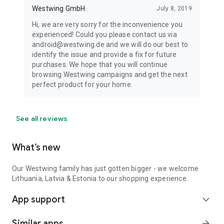
Westwing GmbH
July 8, 2019
Hi, we are very sorry for the inconvenience you
experienced! Could you please contact us via
android@westwing.de and we will do our best to
identify the issue and provide a fix for future
purchases. We hope that you will continue
browsing Westwing campaigns and get the next
perfect product for your home.
See all reviews
What’s new
Our Westwing family has just gotten bigger - we welcome
Lithuania, Latvia & Estonia to our shopping experience.
App support
expand_more
Similar apps
arrow_forward