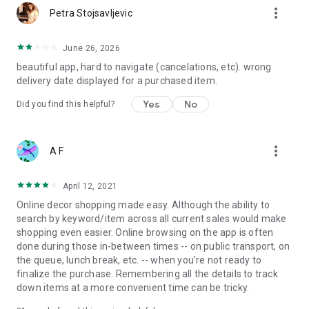
more_vert
Petra Stojsavljevic
June 26, 2026
beautiful app, hard to navigate (cancelations, etc). wrong
delivery date displayed for a purchased item.
Yes
No
Did you find this helpful?
more_vert
A F
April 12, 2021
Online decor shopping made easy. Although the ability to
search by keyword/item across all current sales would make
shopping even easier. Online browsing on the app is often
done during those in-between times -- on public transport, on
the queue, lunch break, etc. -- when you're not ready to
finalize the purchase. Remembering all the details to track
down items at a more convenient time can be tricky.