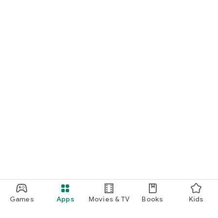
Games
Apps
Movies & TV
Books
Kids