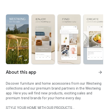
About this app
arrow_forward
Discover furniture and home accessories from our Westwing
collections and our premium brand partners in the Westwing
app. Here you will find new products, exciting sales and
premium trend brands for your home every day.
STYLE YOUR HOME WITH OUR PRODUCTS