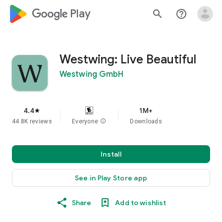
google_logo Play
search
help_outline
Westwing: Live Beautiful
Westwing GmbH
4.4
1M+
star
44.8K reviews
Everyone
info
Downloads
Install
See in Play Store app
Share
Add to wishlist