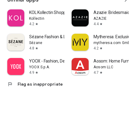
KOL Kollectin Shopping
Azazie: Bridesmaid&F
Kollectin
AZAZIE
4.2
4.4
star
star
Sézane Fashion & Leather Goods
Mytheresa: Exclusive L
Sézane
mytheresa.com GmbH
4.8
4.2
star
star
YOOX - Fashion, Design and Art
Aosom: Home Furnitur
YOOX S.p.A.
Aosom LLC
4.9
4.7
star
star
flag
Flag as inappropriate