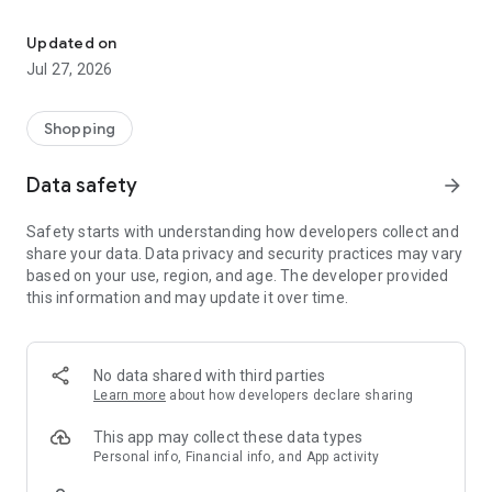
Own your dream of home with beautiful furniture and deco. Live B
- Discover our interior design ideas and tips for living
- Permanent range for every interior design style and every
Updated on
season
Jul 27, 2026
- Exclusive home stories from well-known celebrities,
influencers and interior experts
- Shop the looks and live beautiful!
Shopping
NEW SALES AND INSPIRATION EVERY DAY
Data safety
arrow_forward
- New (exclusive) home & living products every week
- Designer brands and brands with up to -70% discount
Safety starts with understanding how developers collect and
- Exclusive product selection for your home – furniture,
share your data. Data privacy and security practices may vary
decoration, lamps, textiles
based on your use, region, and age. The developer provided
this information and may update it over time.
SECURE AND UNCOMPLICATED PAYMENT
- Uncomplicated payment by credit card, PayPal, prepayment
or on account
- Our customer service is always available to help you and
No data shared with third parties
answer your questions
Learn more
about how developers declare sharing
- Free returns and 30-day returns policy
- Simple and practical delivery tracking through our Westwing
This app may collect these data types
Delivery Service
Personal info, Financial info, and App activity