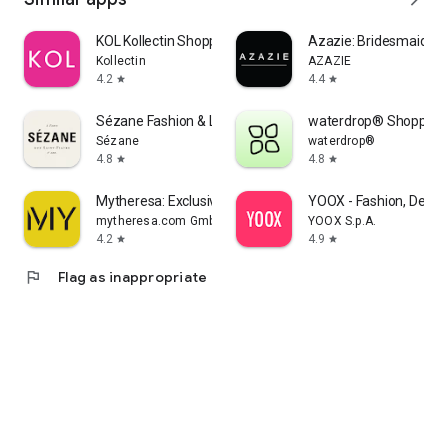
KOL Kollectin Shopping
Azazie: Bridesmaid&F
Kollectin
AZAZIE
4.2
4.4
star
star
Sézane Fashion & Leather Goods
waterdrop® Shopping
Sézane
waterdrop®
4.8
4.8
star
star
Mytheresa: Exclusive Luxury
YOOX - Fashion, Desig
mytheresa.com GmbH
YOOX S.p.A.
4.2
4.9
star
star
flag
Flag as inappropriate