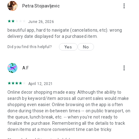
more_vert
Petra Stojsavljevic
June 26, 2026
beautiful app, hard to navigate (cancelations, etc). wrong
delivery date displayed for a purchased item.
Yes
No
Did you find this helpful?
more_vert
A F
April 12, 2021
Online decor shopping made easy. Although the ability to
search by keyword/item across all current sales would make
shopping even easier. Online browsing on the app is often
done during those in-between times -- on public transport, on
the queue, lunch break, etc. -- when you're not ready to
finalize the purchase. Remembering all the details to track
down items at a more convenient time can be tricky.