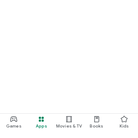
Games
Apps
Movies & TV
Books
Kids