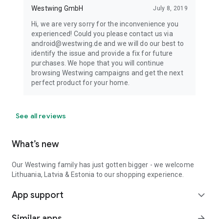
Westwing GmbH
July 8, 2019
Hi, we are very sorry for the inconvenience you
experienced! Could you please contact us via
android@westwing.de and we will do our best to
identify the issue and provide a fix for future
purchases. We hope that you will continue
browsing Westwing campaigns and get the next
perfect product for your home.
See all reviews
What’s new
Our Westwing family has just gotten bigger - we welcome
Lithuania, Latvia & Estonia to our shopping experience.
App support
expand_more
Similar apps
arrow_forward