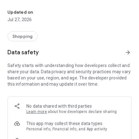
Own your dream of home with beautiful furniture and deco. Live B
- Discover our interior design ideas and tips for living
- Permanent range for every interior design style and every
Updated on
season
Jul 27, 2026
- Exclusive home stories from well-known celebrities,
influencers and interior experts
- Shop the looks and live beautiful!
Shopping
NEW SALES AND INSPIRATION EVERY DAY
Data safety
arrow_forward
- New (exclusive) home & living products every week
- Designer brands and brands with up to -70% discount
Safety starts with understanding how developers collect and
- Exclusive product selection for your home – furniture,
share your data. Data privacy and security practices may vary
decoration, lamps, textiles
based on your use, region, and age. The developer provided
this information and may update it over time.
SECURE AND UNCOMPLICATED PAYMENT
- Uncomplicated payment by credit card, PayPal, prepayment
or on account
- Our customer service is always available to help you and
No data shared with third parties
answer your questions
Learn more
about how developers declare sharing
- Free returns and 30-day returns policy
- Simple and practical delivery tracking through our Westwing
This app may collect these data types
Delivery Service
Personal info, Financial info, and App activity