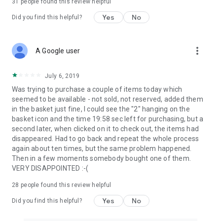
31
people found this review helpful
Yes
No
Did you find this helpful?
more_vert
A Google user
July 6, 2019
Was trying to purchase a couple of items today which
seemed to be available - not sold, not reserved, added them
in the basket just fine, I could see the "2" hanging on the
basket icon and the time 19:58 sec left for purchasing, but a
second later, when clicked on it to check out, the items had
disappeared. Had to go back and repeat the whole process
again about ten times, but the same problem happened.
Then in a few moments somebody bought one of them.
VERY DISAPPOINTED :-(
28
people found this review helpful
Yes
No
Did you find this helpful?