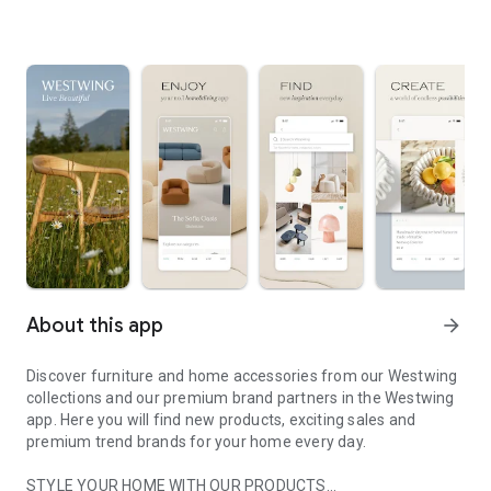
About this app
arrow_forward
Discover furniture and home accessories from our Westwing
collections and our premium brand partners in the Westwing
app. Here you will find new products, exciting sales and
premium trend brands for your home every day.
STYLE YOUR HOME WITH OUR PRODUCTS