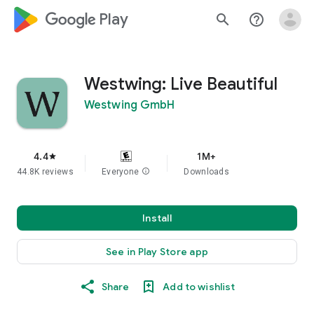
google_logo Play
search
help_outline
Westwing: Live Beautiful
Westwing GmbH
4.4
1M+
star
44.8K reviews
Everyone
info
Downloads
Install
See in Play Store app
Share
Add to wishlist