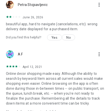
more_vert
Petra Stojsavljevic
June 26, 2026
beautiful app, hard to navigate (cancelations, etc). wrong
delivery date displayed for a purchased item.
Yes
No
Did you find this helpful?
more_vert
A F
April 12, 2021
Online decor shopping made easy. Although the ability to
search by keyword/item across all current sales would make
shopping even easier. Online browsing on the app is often
done during those in-between times -- on public transport, on
the queue, lunch break, etc. -- when you're not ready to
finalize the purchase. Remembering all the details to track
down items at a more convenient time can be tricky.