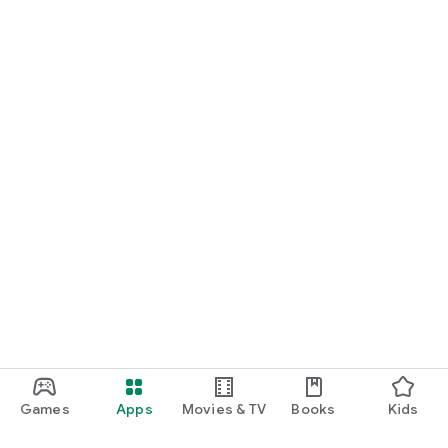
Games
Apps
Movies & TV
Books
Kids