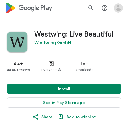
google_logo Play
search
help_outline
Westwing: Live Beautiful
Westwing GmbH
4.4
1M+
star
44.8K reviews
Everyone
info
Downloads
Install
See in Play Store app
Share
Add to wishlist