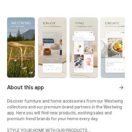
About this app
arrow_forward
Discover furniture and home accessories from our Westwing
collections and our premium brand partners in the Westwing
app. Here you will find new products, exciting sales and
premium trend brands for your home every day.
STYLE YOUR HOME WITH OUR PRODUCTS