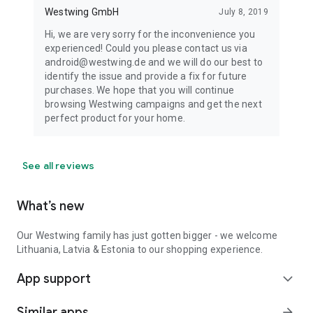
Westwing GmbH
July 8, 2019
Hi, we are very sorry for the inconvenience you
experienced! Could you please contact us via
android@westwing.de and we will do our best to
identify the issue and provide a fix for future
purchases. We hope that you will continue
browsing Westwing campaigns and get the next
perfect product for your home.
See all reviews
What’s new
Our Westwing family has just gotten bigger - we welcome
Lithuania, Latvia & Estonia to our shopping experience.
App support
expand_more
Similar apps
arrow_forward