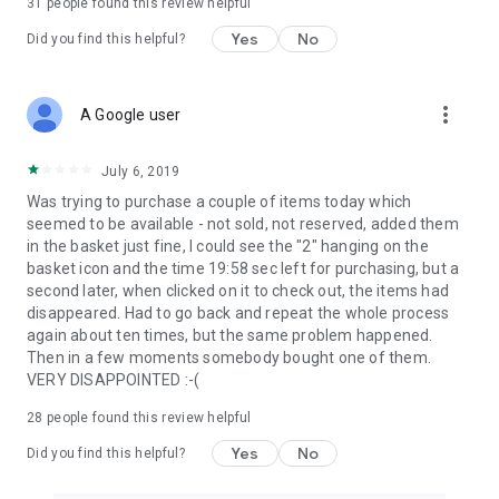
31
people found this review helpful
Yes
No
Did you find this helpful?
more_vert
A Google user
July 6, 2019
Was trying to purchase a couple of items today which
seemed to be available - not sold, not reserved, added them
in the basket just fine, I could see the "2" hanging on the
basket icon and the time 19:58 sec left for purchasing, but a
second later, when clicked on it to check out, the items had
disappeared. Had to go back and repeat the whole process
again about ten times, but the same problem happened.
Then in a few moments somebody bought one of them.
VERY DISAPPOINTED :-(
28
people found this review helpful
Yes
No
Did you find this helpful?