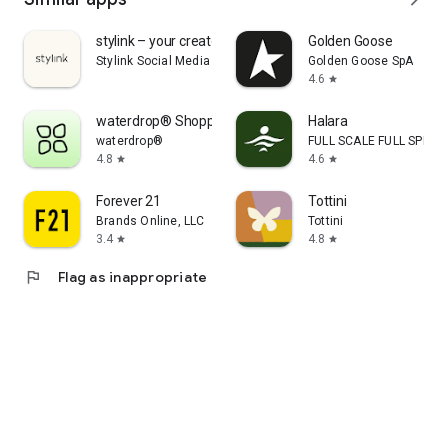
stylink – your creator tool
Golden Goose
Stylink Social Media GmbH
Golden Goose SpA
4.6
star
waterdrop® Shopping App
Halara
waterdrop®
FULL SCALE FULL SPEED 
4.8
4.6
star
star
Forever 21
Tottini
Brands Online, LLC
Tottini
3.4
4.8
star
star
flag
Flag as inappropriate