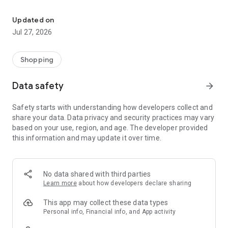
Own your dream of home with beautiful furniture and deco. Live B
- Discover our interior design ideas and tips for living
- Permanent range for every interior design style and every
Updated on
season
Jul 27, 2026
- Exclusive home stories from well-known celebrities,
influencers and interior experts
- Shop the looks and live beautiful!
Shopping
NEW SALES AND INSPIRATION EVERY DAY
Data safety
arrow_forward
- New (exclusive) home & living products every week
- Designer brands and brands with up to -70% discount
Safety starts with understanding how developers collect and
- Exclusive product selection for your home – furniture,
share your data. Data privacy and security practices may vary
decoration, lamps, textiles
based on your use, region, and age. The developer provided
this information and may update it over time.
SECURE AND UNCOMPLICATED PAYMENT
- Uncomplicated payment by credit card, PayPal, prepayment
or on account
- Our customer service is always available to help you and
No data shared with third parties
answer your questions
Learn more
about how developers declare sharing
- Free returns and 30-day returns policy
- Simple and practical delivery tracking through our Westwing
This app may collect these data types
Delivery Service
Personal info, Financial info, and App activity