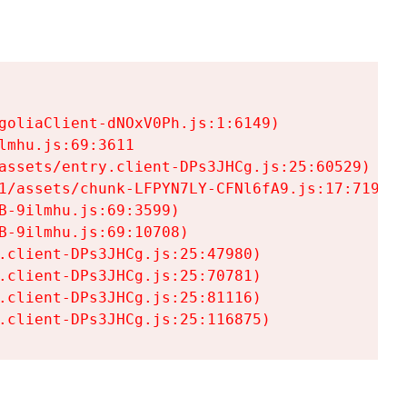
goliaClient-dNOxV0Ph.js:1:6149)

mhu.js:69:3611

assets/entry.client-DPs3JHCg.js:25:60529)

1/assets/chunk-LFPYN7LY-CFNl6fA9.js:17:7197)

-9ilmhu.js:69:3599)

-9ilmhu.js:69:10708)

.client-DPs3JHCg.js:25:47980)

.client-DPs3JHCg.js:25:70781)

.client-DPs3JHCg.js:25:81116)

.client-DPs3JHCg.js:25:116875)