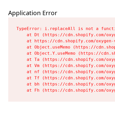
Application Error
TypeError: i.replaceAll is not a functi
    at Dt (https://cdn.shopify.com/oxy
    at https://cdn.shopify.com/oxygen-
    at Object.useMemo (https://cdn.sho
    at Object.Y.useMemo (https://cdn.s
    at Ta (https://cdn.shopify.com/oxy
    at Vm (https://cdn.shopify.com/oxy
    at nf (https://cdn.shopify.com/oxy
    at Tf (https://cdn.shopify.com/oxy
    at bh (https://cdn.shopify.com/oxy
    at Fh (https://cdn.shopify.com/oxy