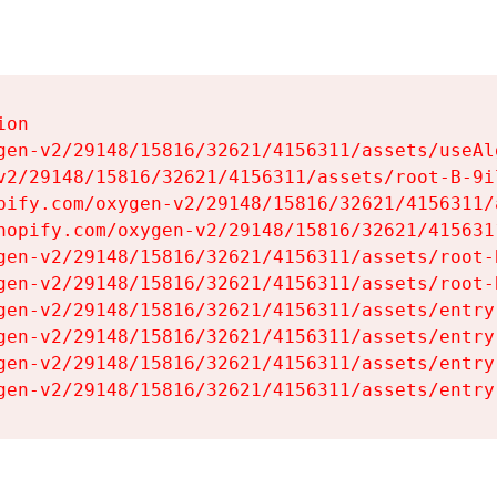
on

gen-v2/29148/15816/32621/4156311/assets/useAl
v2/29148/15816/32621/4156311/assets/root-B-9il
pify.com/oxygen-v2/29148/15816/32621/4156311/
hopify.com/oxygen-v2/29148/15816/32621/415631
gen-v2/29148/15816/32621/4156311/assets/root-B
gen-v2/29148/15816/32621/4156311/assets/root-B
gen-v2/29148/15816/32621/4156311/assets/entry
gen-v2/29148/15816/32621/4156311/assets/entry
gen-v2/29148/15816/32621/4156311/assets/entry
gen-v2/29148/15816/32621/4156311/assets/entry