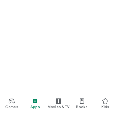
Games
Apps
Movies & TV
Books
Kids