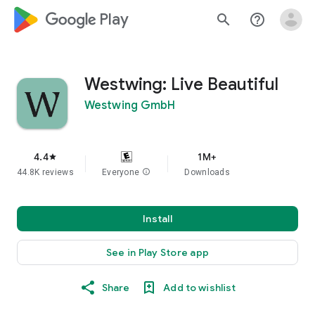
google_logo Play
search
help_outline
Westwing: Live Beautiful
Westwing GmbH
4.4
1M+
star
44.8K reviews
Everyone
info
Downloads
Install
See in Play Store app
Share
Add to wishlist