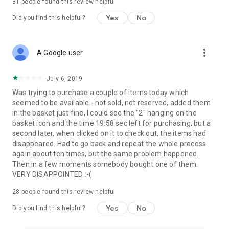
31
people found this review helpful
Yes
No
Did you find this helpful?
more_vert
A Google user
July 6, 2019
Was trying to purchase a couple of items today which
seemed to be available - not sold, not reserved, added them
in the basket just fine, I could see the "2" hanging on the
basket icon and the time 19:58 sec left for purchasing, but a
second later, when clicked on it to check out, the items had
disappeared. Had to go back and repeat the whole process
again about ten times, but the same problem happened.
Then in a few moments somebody bought one of them.
VERY DISAPPOINTED :-(
28
people found this review helpful
Yes
No
Did you find this helpful?