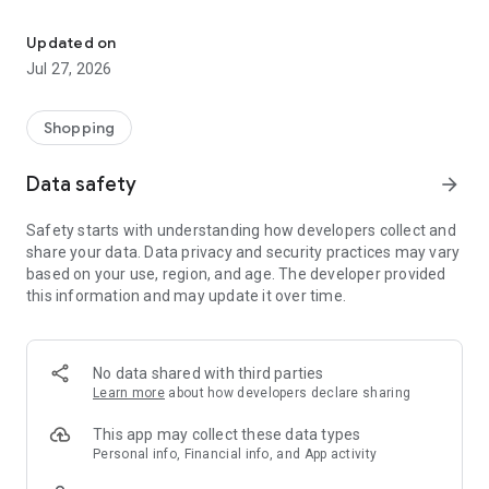
Own your dream of home with beautiful furniture and deco. Live B
- Discover our interior design ideas and tips for living
- Permanent range for every interior design style and every
Updated on
season
Jul 27, 2026
- Exclusive home stories from well-known celebrities,
influencers and interior experts
- Shop the looks and live beautiful!
Shopping
NEW SALES AND INSPIRATION EVERY DAY
Data safety
arrow_forward
- New (exclusive) home & living products every week
- Designer brands and brands with up to -70% discount
Safety starts with understanding how developers collect and
- Exclusive product selection for your home – furniture,
share your data. Data privacy and security practices may vary
decoration, lamps, textiles
based on your use, region, and age. The developer provided
this information and may update it over time.
SECURE AND UNCOMPLICATED PAYMENT
- Uncomplicated payment by credit card, PayPal, prepayment
or on account
- Our customer service is always available to help you and
No data shared with third parties
answer your questions
Learn more
about how developers declare sharing
- Free returns and 30-day returns policy
- Simple and practical delivery tracking through our Westwing
This app may collect these data types
Delivery Service
Personal info, Financial info, and App activity