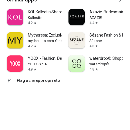
KOL Kollectin Shopping
Azazie: Bridesmaid&F
Kollectin
AZAZIE
4.2
4.4
star
star
Mytheresa: Exclusive Luxury
Sézane Fashion & Lea
mytheresa.com GmbH
Sézane
4.2
4.8
star
star
YOOX - Fashion, Design and Art
waterdrop® Shopping
YOOX S.p.A.
waterdrop®
4.9
4.8
star
star
flag
Flag as inappropriate