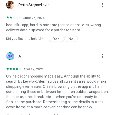
more_vert
Petra Stojsavljevic
June 26, 2026
beautiful app, hard to navigate (cancelations, etc). wrong
delivery date displayed for a purchased item.
Yes
No
Did you find this helpful?
more_vert
A F
April 12, 2021
Online decor shopping made easy. Although the ability to
search by keyword/item across all current sales would make
shopping even easier. Online browsing on the app is often
done during those in-between times -- on public transport, on
the queue, lunch break, etc. -- when you're not ready to
finalize the purchase. Remembering all the details to track
down items at a more convenient time can be tricky.