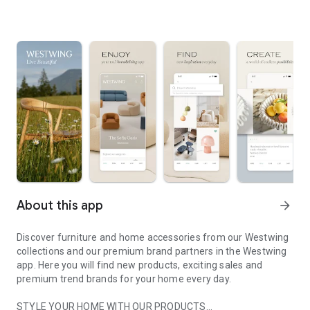
About this app
arrow_forward
Discover furniture and home accessories from our Westwing
collections and our premium brand partners in the Westwing
app. Here you will find new products, exciting sales and
premium trend brands for your home every day.
STYLE YOUR HOME WITH OUR PRODUCTS