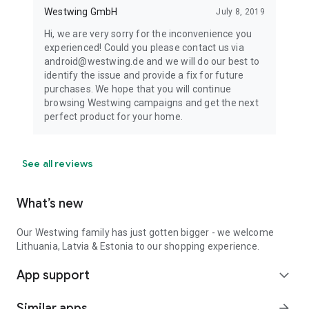
Westwing GmbH
July 8, 2019
Hi, we are very sorry for the inconvenience you
experienced! Could you please contact us via
android@westwing.de and we will do our best to
identify the issue and provide a fix for future
purchases. We hope that you will continue
browsing Westwing campaigns and get the next
perfect product for your home.
See all reviews
What’s new
Our Westwing family has just gotten bigger - we welcome
Lithuania, Latvia & Estonia to our shopping experience.
App support
expand_more
Similar apps
arrow_forward