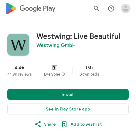
google_logo Play
search
help_outline
Westwing: Live Beautiful
Westwing GmbH
4.4
1M+
star
44.8K reviews
Everyone
info
Downloads
Install
See in Play Store app
Share
Add to wishlist