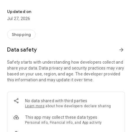
Own your dream of home with beautiful furniture and deco. Live B
- Discover our interior design ideas and tips for living
- Permanent range for every interior design style and every
Updated on
season
Jul 27, 2026
- Exclusive home stories from well-known celebrities,
influencers and interior experts
- Shop the looks and live beautiful!
Shopping
NEW SALES AND INSPIRATION EVERY DAY
Data safety
arrow_forward
- New (exclusive) home & living products every week
- Designer brands and brands with up to -70% discount
Safety starts with understanding how developers collect and
- Exclusive product selection for your home – furniture,
share your data. Data privacy and security practices may vary
decoration, lamps, textiles
based on your use, region, and age. The developer provided
this information and may update it over time.
SECURE AND UNCOMPLICATED PAYMENT
- Uncomplicated payment by credit card, PayPal, prepayment
or on account
- Our customer service is always available to help you and
No data shared with third parties
answer your questions
Learn more
about how developers declare sharing
- Free returns and 30-day returns policy
- Simple and practical delivery tracking through our Westwing
This app may collect these data types
Delivery Service
Personal info, Financial info, and App activity