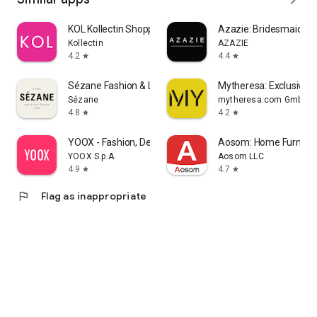
KOL Kollectin Shopping
Azazie: Bridesmaid&F
Kollectin
AZAZIE
4.2
4.4
star
star
Sézane Fashion & Leather Goods
Mytheresa: Exclusive L
Sézane
mytheresa.com GmbH
4.8
4.2
star
star
YOOX - Fashion, Design and Art
Aosom: Home Furnitur
YOOX S.p.A.
Aosom LLC
4.9
4.7
star
star
flag
Flag as inappropriate