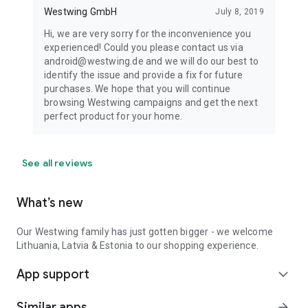
Westwing GmbH
July 8, 2019
Hi, we are very sorry for the inconvenience you
experienced! Could you please contact us via
android@westwing.de and we will do our best to
identify the issue and provide a fix for future
purchases. We hope that you will continue
browsing Westwing campaigns and get the next
perfect product for your home.
See all reviews
What’s new
Our Westwing family has just gotten bigger - we welcome
Lithuania, Latvia & Estonia to our shopping experience.
App support
expand_more
Similar apps
arrow_forward