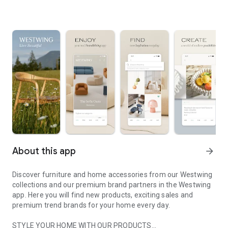
About this app
arrow_forward
Discover furniture and home accessories from our Westwing
collections and our premium brand partners in the Westwing
app. Here you will find new products, exciting sales and
premium trend brands for your home every day.
STYLE YOUR HOME WITH OUR PRODUCTS