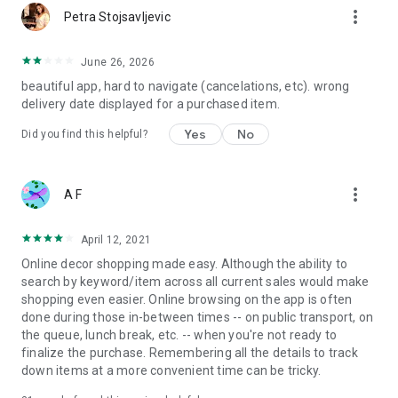
more_vert
Petra Stojsavljevic
June 26, 2026
beautiful app, hard to navigate (cancelations, etc). wrong
delivery date displayed for a purchased item.
Yes
No
Did you find this helpful?
more_vert
A F
April 12, 2021
Online decor shopping made easy. Although the ability to
search by keyword/item across all current sales would make
shopping even easier. Online browsing on the app is often
done during those in-between times -- on public transport, on
the queue, lunch break, etc. -- when you're not ready to
finalize the purchase. Remembering all the details to track
down items at a more convenient time can be tricky.