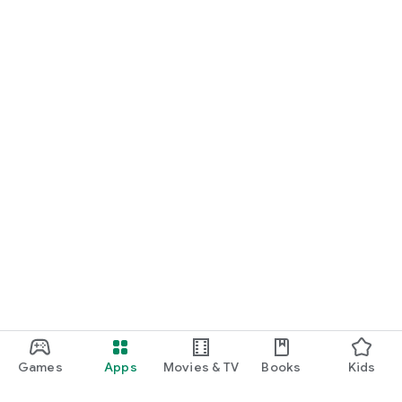
Games
Apps
Movies & TV
Books
Kids