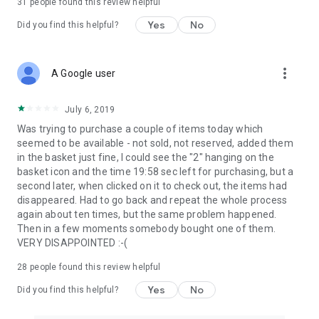
31
people found this review helpful
Yes
No
Did you find this helpful?
more_vert
A Google user
July 6, 2019
Was trying to purchase a couple of items today which
seemed to be available - not sold, not reserved, added them
in the basket just fine, I could see the "2" hanging on the
basket icon and the time 19:58 sec left for purchasing, but a
second later, when clicked on it to check out, the items had
disappeared. Had to go back and repeat the whole process
again about ten times, but the same problem happened.
Then in a few moments somebody bought one of them.
VERY DISAPPOINTED :-(
28
people found this review helpful
Yes
No
Did you find this helpful?