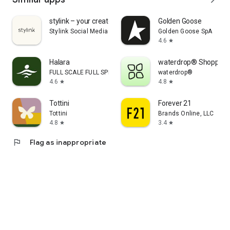
stylink – your creator tool
Golden Goose
Stylink Social Media GmbH
Golden Goose SpA
4.6
star
Halara
waterdrop® Shopping
FULL SCALE FULL SPEED PTE.LTD.
waterdrop®
4.6
4.8
star
star
Tottini
Forever 21
Tottini
Brands Online, LLC
4.8
3.4
star
star
flag
Flag as inappropriate