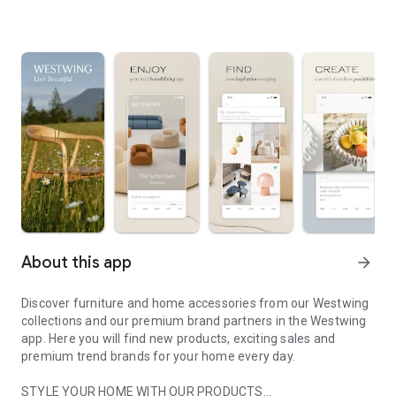
About this app
arrow_forward
Discover furniture and home accessories from our Westwing
collections and our premium brand partners in the Westwing
app. Here you will find new products, exciting sales and
premium trend brands for your home every day.
STYLE YOUR HOME WITH OUR PRODUCTS