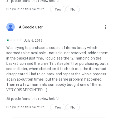
31
people found this review helpful
Yes
No
Did you find this helpful?
more_vert
A Google user
July 6, 2019
Was trying to purchase a couple of items today which
seemed to be available - not sold, not reserved, added them
in the basket just fine, I could see the "2" hanging on the
basket icon and the time 19:58 sec left for purchasing, but a
second later, when clicked on it to check out, the items had
disappeared. Had to go back and repeat the whole process
again about ten times, but the same problem happened.
Then in a few moments somebody bought one of them.
VERY DISAPPOINTED :-(
28
people found this review helpful
Yes
No
Did you find this helpful?