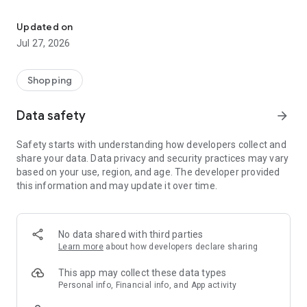
Own your dream of home with beautiful furniture and deco. Live B
- Discover our interior design ideas and tips for living
- Permanent range for every interior design style and every
Updated on
season
Jul 27, 2026
- Exclusive home stories from well-known celebrities,
influencers and interior experts
- Shop the looks and live beautiful!
Shopping
NEW SALES AND INSPIRATION EVERY DAY
Data safety
arrow_forward
- New (exclusive) home & living products every week
- Designer brands and brands with up to -70% discount
Safety starts with understanding how developers collect and
- Exclusive product selection for your home – furniture,
share your data. Data privacy and security practices may vary
decoration, lamps, textiles
based on your use, region, and age. The developer provided
this information and may update it over time.
SECURE AND UNCOMPLICATED PAYMENT
- Uncomplicated payment by credit card, PayPal, prepayment
or on account
- Our customer service is always available to help you and
No data shared with third parties
answer your questions
Learn more
about how developers declare sharing
- Free returns and 30-day returns policy
- Simple and practical delivery tracking through our Westwing
This app may collect these data types
Delivery Service
Personal info, Financial info, and App activity