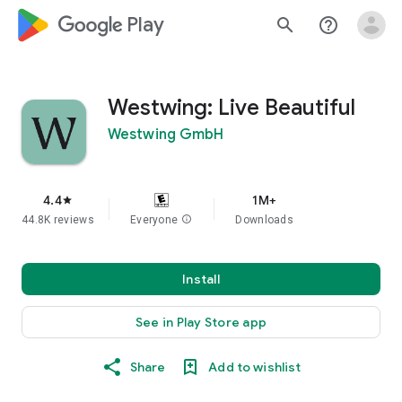
google_logo Play
search
help_outline
Westwing: Live Beautiful
Westwing GmbH
4.4
1M+
star
44.8K reviews
Everyone
info
Downloads
Install
See in Play Store app
Share
Add to wishlist