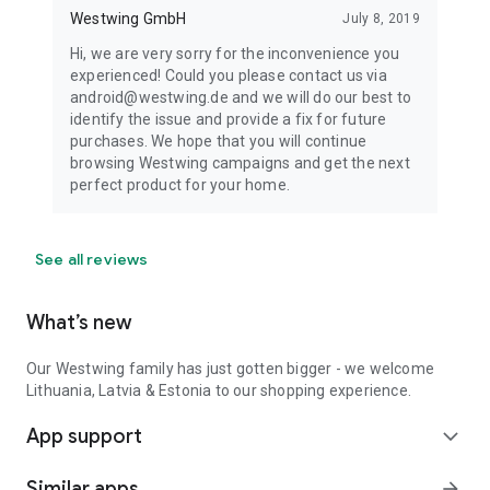
Westwing GmbH
July 8, 2019
Hi, we are very sorry for the inconvenience you
experienced! Could you please contact us via
android@westwing.de and we will do our best to
identify the issue and provide a fix for future
purchases. We hope that you will continue
browsing Westwing campaigns and get the next
perfect product for your home.
See all reviews
What’s new
Our Westwing family has just gotten bigger - we welcome
Lithuania, Latvia & Estonia to our shopping experience.
App support
expand_more
Similar apps
arrow_forward