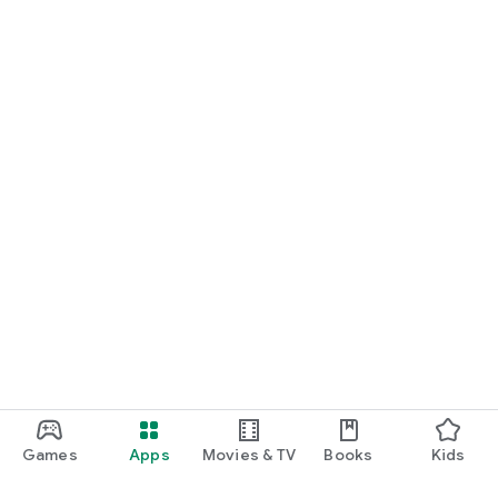
Games
Apps
Movies & TV
Books
Kids