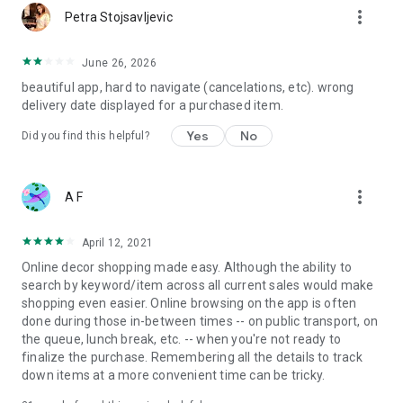
more_vert
Petra Stojsavljevic
June 26, 2026
beautiful app, hard to navigate (cancelations, etc). wrong
delivery date displayed for a purchased item.
Yes
No
Did you find this helpful?
more_vert
A F
April 12, 2021
Online decor shopping made easy. Although the ability to
search by keyword/item across all current sales would make
shopping even easier. Online browsing on the app is often
done during those in-between times -- on public transport, on
the queue, lunch break, etc. -- when you're not ready to
finalize the purchase. Remembering all the details to track
down items at a more convenient time can be tricky.