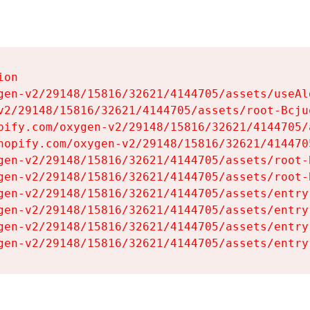
on

gen-v2/29148/15816/32621/4144705/assets/useAl
v2/29148/15816/32621/4144705/assets/root-Bcjuq
pify.com/oxygen-v2/29148/15816/32621/4144705/
hopify.com/oxygen-v2/29148/15816/32621/414470
gen-v2/29148/15816/32621/4144705/assets/root-B
gen-v2/29148/15816/32621/4144705/assets/root-B
gen-v2/29148/15816/32621/4144705/assets/entry
gen-v2/29148/15816/32621/4144705/assets/entry
gen-v2/29148/15816/32621/4144705/assets/entry
gen-v2/29148/15816/32621/4144705/assets/entry