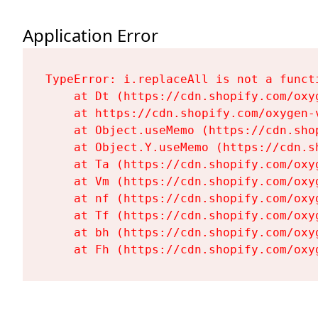
Application Error
TypeError: i.replaceAll is not a functi
    at Dt (https://cdn.shopify.com/oxy
    at https://cdn.shopify.com/oxygen-
    at Object.useMemo (https://cdn.sho
    at Object.Y.useMemo (https://cdn.s
    at Ta (https://cdn.shopify.com/oxy
    at Vm (https://cdn.shopify.com/oxy
    at nf (https://cdn.shopify.com/oxy
    at Tf (https://cdn.shopify.com/oxy
    at bh (https://cdn.shopify.com/oxy
    at Fh (https://cdn.shopify.com/oxy