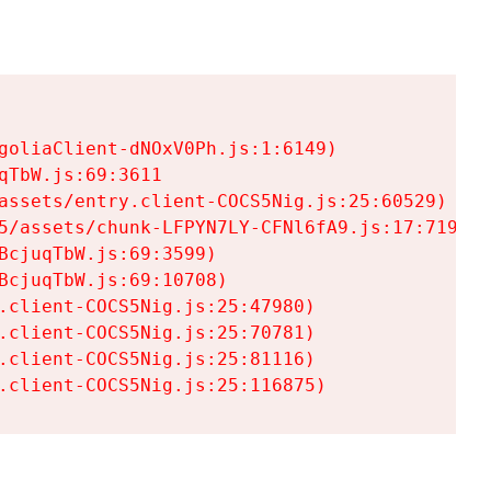
goliaClient-dNOxV0Ph.js:1:6149)

TbW.js:69:3611

assets/entry.client-COCS5Nig.js:25:60529)

5/assets/chunk-LFPYN7LY-CFNl6fA9.js:17:7197)

cjuqTbW.js:69:3599)

cjuqTbW.js:69:10708)

.client-COCS5Nig.js:25:47980)

.client-COCS5Nig.js:25:70781)

.client-COCS5Nig.js:25:81116)

.client-COCS5Nig.js:25:116875)