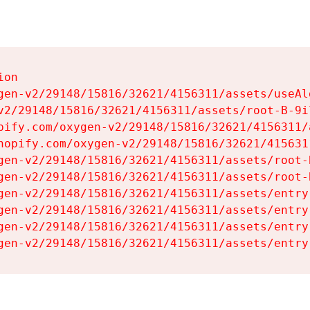
on

gen-v2/29148/15816/32621/4156311/assets/useAl
v2/29148/15816/32621/4156311/assets/root-B-9il
pify.com/oxygen-v2/29148/15816/32621/4156311/
hopify.com/oxygen-v2/29148/15816/32621/415631
gen-v2/29148/15816/32621/4156311/assets/root-B
gen-v2/29148/15816/32621/4156311/assets/root-B
gen-v2/29148/15816/32621/4156311/assets/entry
gen-v2/29148/15816/32621/4156311/assets/entry
gen-v2/29148/15816/32621/4156311/assets/entry
gen-v2/29148/15816/32621/4156311/assets/entry