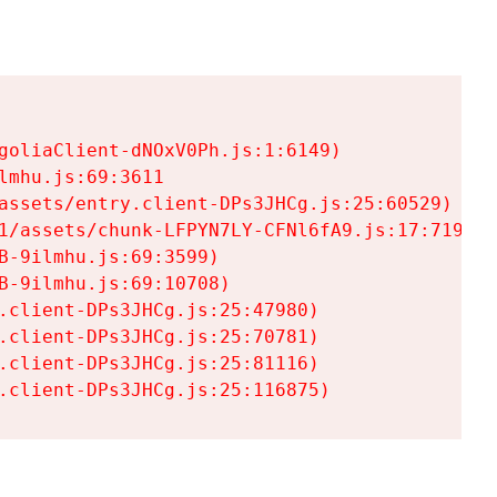
goliaClient-dNOxV0Ph.js:1:6149)

mhu.js:69:3611

assets/entry.client-DPs3JHCg.js:25:60529)

1/assets/chunk-LFPYN7LY-CFNl6fA9.js:17:7197)

-9ilmhu.js:69:3599)

-9ilmhu.js:69:10708)

.client-DPs3JHCg.js:25:47980)

.client-DPs3JHCg.js:25:70781)

.client-DPs3JHCg.js:25:81116)

.client-DPs3JHCg.js:25:116875)