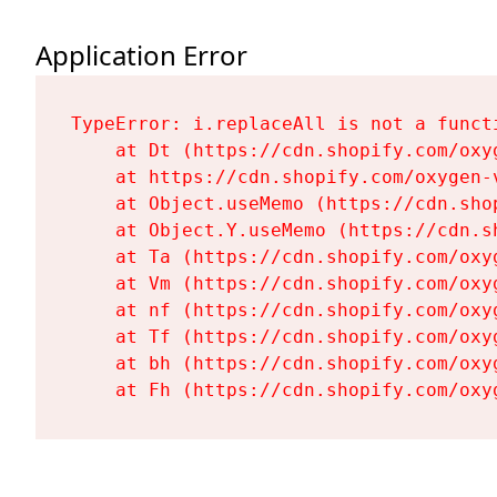
Application Error
TypeError: i.replaceAll is not a functi
    at Dt (https://cdn.shopify.com/oxy
    at https://cdn.shopify.com/oxygen-
    at Object.useMemo (https://cdn.sho
    at Object.Y.useMemo (https://cdn.s
    at Ta (https://cdn.shopify.com/oxy
    at Vm (https://cdn.shopify.com/oxy
    at nf (https://cdn.shopify.com/oxy
    at Tf (https://cdn.shopify.com/oxy
    at bh (https://cdn.shopify.com/oxy
    at Fh (https://cdn.shopify.com/oxy