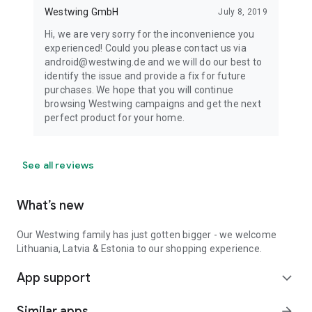
Westwing GmbH
July 8, 2019
Hi, we are very sorry for the inconvenience you
experienced! Could you please contact us via
android@westwing.de and we will do our best to
identify the issue and provide a fix for future
purchases. We hope that you will continue
browsing Westwing campaigns and get the next
perfect product for your home.
See all reviews
What’s new
Our Westwing family has just gotten bigger - we welcome
Lithuania, Latvia & Estonia to our shopping experience.
App support
expand_more
Similar apps
arrow_forward