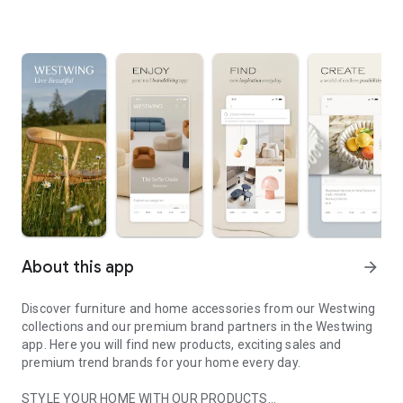
About this app
arrow_forward
Discover furniture and home accessories from our Westwing
collections and our premium brand partners in the Westwing
app. Here you will find new products, exciting sales and
premium trend brands for your home every day.
STYLE YOUR HOME WITH OUR PRODUCTS