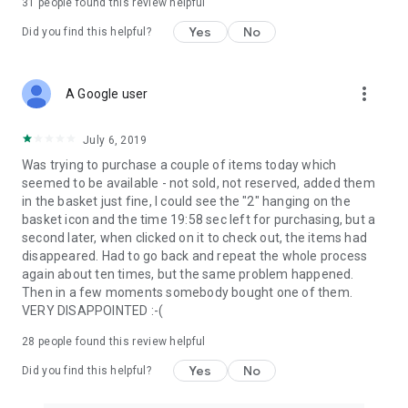
31
people found this review helpful
Yes
No
Did you find this helpful?
more_vert
A Google user
July 6, 2019
Was trying to purchase a couple of items today which
seemed to be available - not sold, not reserved, added them
in the basket just fine, I could see the "2" hanging on the
basket icon and the time 19:58 sec left for purchasing, but a
second later, when clicked on it to check out, the items had
disappeared. Had to go back and repeat the whole process
again about ten times, but the same problem happened.
Then in a few moments somebody bought one of them.
VERY DISAPPOINTED :-(
28
people found this review helpful
Yes
No
Did you find this helpful?