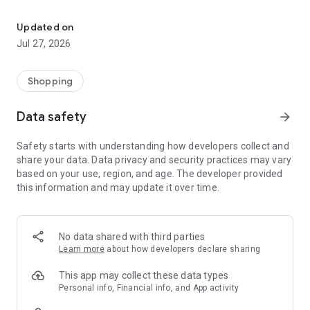
Own your dream of home with beautiful furniture and deco. Live B
- Discover our interior design ideas and tips for living
- Permanent range for every interior design style and every
Updated on
season
Jul 27, 2026
- Exclusive home stories from well-known celebrities,
influencers and interior experts
- Shop the looks and live beautiful!
Shopping
NEW SALES AND INSPIRATION EVERY DAY
Data safety
arrow_forward
- New (exclusive) home & living products every week
- Designer brands and brands with up to -70% discount
Safety starts with understanding how developers collect and
- Exclusive product selection for your home – furniture,
share your data. Data privacy and security practices may vary
decoration, lamps, textiles
based on your use, region, and age. The developer provided
this information and may update it over time.
SECURE AND UNCOMPLICATED PAYMENT
- Uncomplicated payment by credit card, PayPal, prepayment
or on account
- Our customer service is always available to help you and
No data shared with third parties
answer your questions
Learn more
about how developers declare sharing
- Free returns and 30-day returns policy
- Simple and practical delivery tracking through our Westwing
This app may collect these data types
Delivery Service
Personal info, Financial info, and App activity