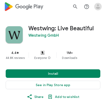
google_logo Play
search
help_outline
Westwing: Live Beautiful
Westwing GmbH
4.4
1M+
star
44.8K reviews
Everyone
info
Downloads
Install
See in Play Store app
Share
Add to wishlist