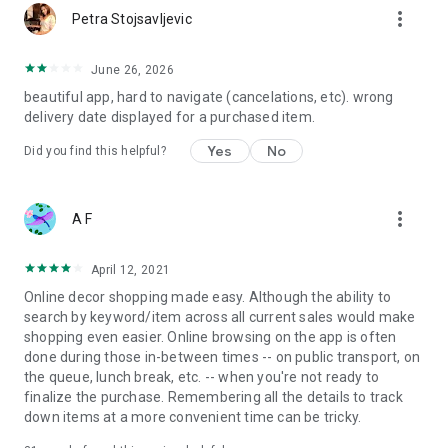
more_vert
Petra Stojsavljevic
June 26, 2026
beautiful app, hard to navigate (cancelations, etc). wrong
delivery date displayed for a purchased item.
Yes
No
Did you find this helpful?
more_vert
A F
April 12, 2021
Online decor shopping made easy. Although the ability to
search by keyword/item across all current sales would make
shopping even easier. Online browsing on the app is often
done during those in-between times -- on public transport, on
the queue, lunch break, etc. -- when you're not ready to
finalize the purchase. Remembering all the details to track
down items at a more convenient time can be tricky.