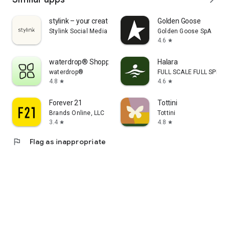
stylink – your creator tool
Golden Goose
Stylink Social Media GmbH
Golden Goose SpA
4.6
star
waterdrop® Shopping App
Halara
waterdrop®
FULL SCALE FULL SPEED 
4.8
4.6
star
star
Forever 21
Tottini
Brands Online, LLC
Tottini
3.4
4.8
star
star
flag
Flag as inappropriate