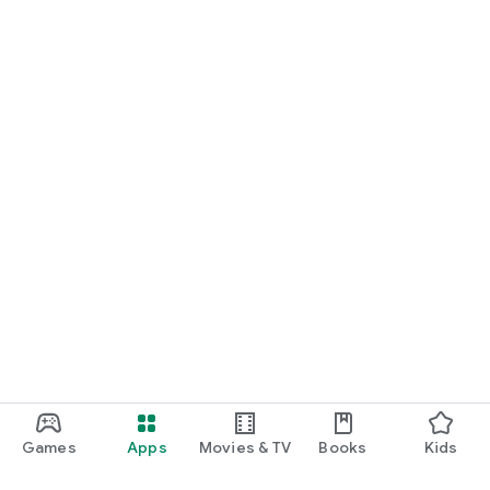
Games
Apps
Movies & TV
Books
Kids