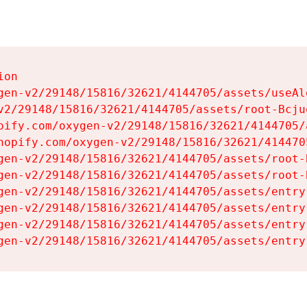
on

gen-v2/29148/15816/32621/4144705/assets/useAl
v2/29148/15816/32621/4144705/assets/root-Bcjuq
pify.com/oxygen-v2/29148/15816/32621/4144705/
hopify.com/oxygen-v2/29148/15816/32621/414470
gen-v2/29148/15816/32621/4144705/assets/root-B
gen-v2/29148/15816/32621/4144705/assets/root-B
gen-v2/29148/15816/32621/4144705/assets/entry
gen-v2/29148/15816/32621/4144705/assets/entry
gen-v2/29148/15816/32621/4144705/assets/entry
gen-v2/29148/15816/32621/4144705/assets/entry