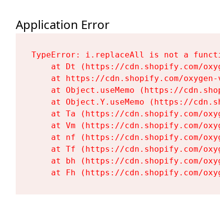
Application Error
TypeError: i.replaceAll is not a functi
    at Dt (https://cdn.shopify.com/oxy
    at https://cdn.shopify.com/oxygen-
    at Object.useMemo (https://cdn.sho
    at Object.Y.useMemo (https://cdn.s
    at Ta (https://cdn.shopify.com/oxy
    at Vm (https://cdn.shopify.com/oxy
    at nf (https://cdn.shopify.com/oxy
    at Tf (https://cdn.shopify.com/oxy
    at bh (https://cdn.shopify.com/oxy
    at Fh (https://cdn.shopify.com/oxy