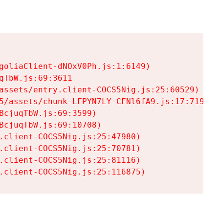
goliaClient-dNOxV0Ph.js:1:6149)

TbW.js:69:3611

assets/entry.client-COCS5Nig.js:25:60529)

5/assets/chunk-LFPYN7LY-CFNl6fA9.js:17:7197)

cjuqTbW.js:69:3599)

cjuqTbW.js:69:10708)

.client-COCS5Nig.js:25:47980)

.client-COCS5Nig.js:25:70781)

.client-COCS5Nig.js:25:81116)

.client-COCS5Nig.js:25:116875)