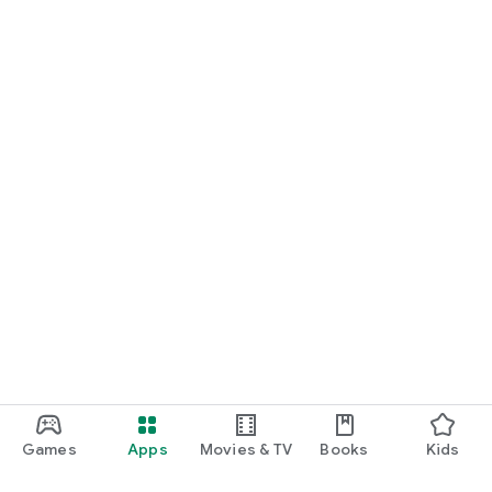
Games
Apps
Movies & TV
Books
Kids