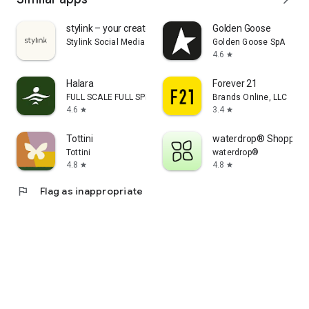
stylink – your creator tool
Golden Goose
Stylink Social Media GmbH
Golden Goose SpA
4.6
star
Halara
Forever 21
FULL SCALE FULL SPEED PTE.LTD.
Brands Online, LLC
4.6
3.4
star
star
Tottini
waterdrop® Shopping
Tottini
waterdrop®
4.8
4.8
star
star
flag
Flag as inappropriate