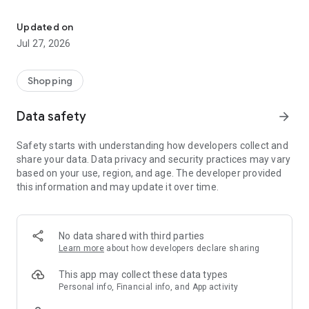
Own your dream of home with beautiful furniture and deco. Live B
- Discover our interior design ideas and tips for living
- Permanent range for every interior design style and every
Updated on
season
Jul 27, 2026
- Exclusive home stories from well-known celebrities,
influencers and interior experts
- Shop the looks and live beautiful!
Shopping
NEW SALES AND INSPIRATION EVERY DAY
Data safety
arrow_forward
- New (exclusive) home & living products every week
- Designer brands and brands with up to -70% discount
Safety starts with understanding how developers collect and
- Exclusive product selection for your home – furniture,
share your data. Data privacy and security practices may vary
decoration, lamps, textiles
based on your use, region, and age. The developer provided
this information and may update it over time.
SECURE AND UNCOMPLICATED PAYMENT
- Uncomplicated payment by credit card, PayPal, prepayment
or on account
- Our customer service is always available to help you and
No data shared with third parties
answer your questions
Learn more
about how developers declare sharing
- Free returns and 30-day returns policy
- Simple and practical delivery tracking through our Westwing
This app may collect these data types
Delivery Service
Personal info, Financial info, and App activity