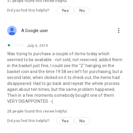
31
people found this review helpful
Yes
No
Did you find this helpful?
more_vert
A Google user
July 6, 2019
Was trying to purchase a couple of items today which
seemed to be available - not sold, not reserved, added them
in the basket just fine, I could see the "2" hanging on the
basket icon and the time 19:58 sec left for purchasing, but a
second later, when clicked on it to check out, the items had
disappeared. Had to go back and repeat the whole process
again about ten times, but the same problem happened.
Then in a few moments somebody bought one of them.
VERY DISAPPOINTED :-(
28
people found this review helpful
Yes
No
Did you find this helpful?