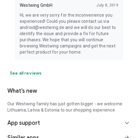
Westwing GmbH
July 8, 2019
Hi, we are very sorry for the inconvenience you
experienced! Could you please contact us via
android@westwing.de and we will do our best to
identify the issue and provide a fix for future
purchases. We hope that you will continue
browsing Westwing campaigns and get the next
perfect product for your home.
See all reviews
What’s new
Our Westwing family has just gotten bigger - we welcome
Lithuania, Latvia & Estonia to our shopping experience.
App support
expand_more
Similar apps
arrow_forward