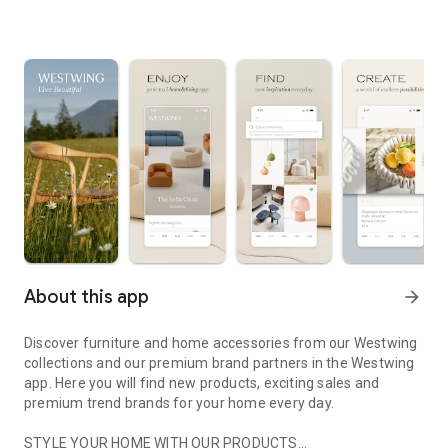
About this app
arrow_forward
Discover furniture and home accessories from our Westwing
collections and our premium brand partners in the Westwing
app. Here you will find new products, exciting sales and
premium trend brands for your home every day.
STYLE YOUR HOME WITH OUR PRODUCTS