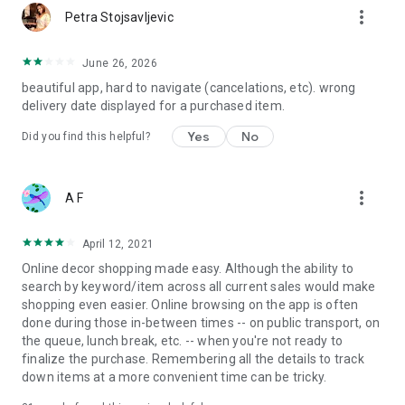
more_vert
Petra Stojsavljevic
June 26, 2026
beautiful app, hard to navigate (cancelations, etc). wrong
delivery date displayed for a purchased item.
Yes
No
Did you find this helpful?
more_vert
A F
April 12, 2021
Online decor shopping made easy. Although the ability to
search by keyword/item across all current sales would make
shopping even easier. Online browsing on the app is often
done during those in-between times -- on public transport, on
the queue, lunch break, etc. -- when you're not ready to
finalize the purchase. Remembering all the details to track
down items at a more convenient time can be tricky.