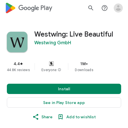
google_logo Play
search
help_outline
Westwing: Live Beautiful
Westwing GmbH
4.4
1M+
star
44.8K reviews
Everyone
info
Downloads
Install
See in Play Store app
Share
Add to wishlist