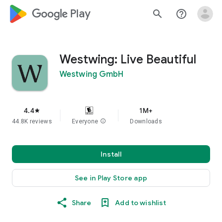
google_logo Play
search
help_outline
Westwing: Live Beautiful
Westwing GmbH
4.4
1M+
star
44.8K reviews
Everyone
info
Downloads
Install
See in Play Store app
Share
Add to wishlist