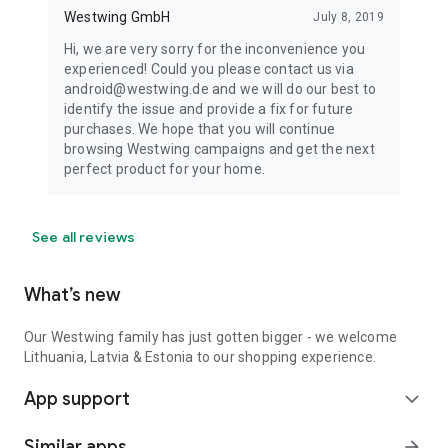
Westwing GmbH
July 8, 2019
Hi, we are very sorry for the inconvenience you
experienced! Could you please contact us via
android@westwing.de and we will do our best to
identify the issue and provide a fix for future
purchases. We hope that you will continue
browsing Westwing campaigns and get the next
perfect product for your home.
See all reviews
What’s new
Our Westwing family has just gotten bigger - we welcome
Lithuania, Latvia & Estonia to our shopping experience.
App support
expand_more
Similar apps
arrow_forward