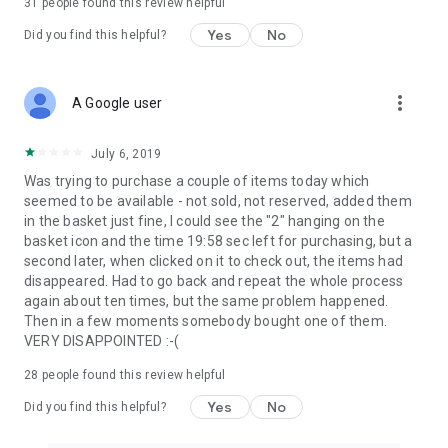
31
people found this review helpful
Yes
No
Did you find this helpful?
more_vert
A Google user
July 6, 2019
Was trying to purchase a couple of items today which
seemed to be available - not sold, not reserved, added them
in the basket just fine, I could see the "2" hanging on the
basket icon and the time 19:58 sec left for purchasing, but a
second later, when clicked on it to check out, the items had
disappeared. Had to go back and repeat the whole process
again about ten times, but the same problem happened.
Then in a few moments somebody bought one of them.
VERY DISAPPOINTED :-(
28
people found this review helpful
Yes
No
Did you find this helpful?