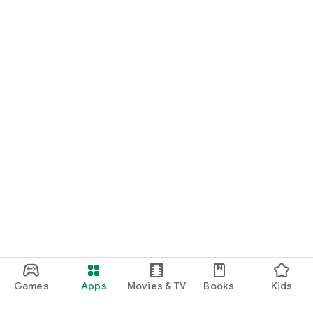
Games
Apps
Movies & TV
Books
Kids