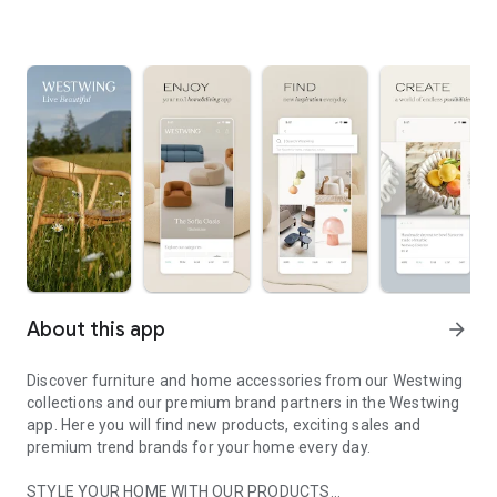
About this app
arrow_forward
Discover furniture and home accessories from our Westwing
collections and our premium brand partners in the Westwing
app. Here you will find new products, exciting sales and
premium trend brands for your home every day.
STYLE YOUR HOME WITH OUR PRODUCTS