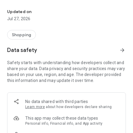
Own your dream of home with beautiful furniture and deco. Live B
- Discover our interior design ideas and tips for living
- Permanent range for every interior design style and every
Updated on
season
Jul 27, 2026
- Exclusive home stories from well-known celebrities,
influencers and interior experts
- Shop the looks and live beautiful!
Shopping
NEW SALES AND INSPIRATION EVERY DAY
Data safety
arrow_forward
- New (exclusive) home & living products every week
- Designer brands and brands with up to -70% discount
Safety starts with understanding how developers collect and
- Exclusive product selection for your home – furniture,
share your data. Data privacy and security practices may vary
decoration, lamps, textiles
based on your use, region, and age. The developer provided
this information and may update it over time.
SECURE AND UNCOMPLICATED PAYMENT
- Uncomplicated payment by credit card, PayPal, prepayment
or on account
- Our customer service is always available to help you and
No data shared with third parties
answer your questions
Learn more
about how developers declare sharing
- Free returns and 30-day returns policy
- Simple and practical delivery tracking through our Westwing
This app may collect these data types
Delivery Service
Personal info, Financial info, and App activity