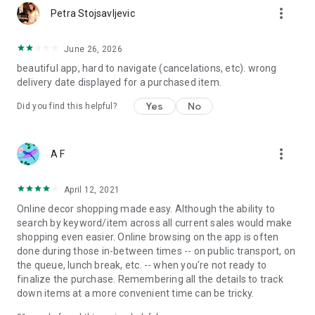
more_vert
Petra Stojsavljevic
June 26, 2026
beautiful app, hard to navigate (cancelations, etc). wrong
delivery date displayed for a purchased item.
Yes
No
Did you find this helpful?
more_vert
A F
April 12, 2021
Online decor shopping made easy. Although the ability to
search by keyword/item across all current sales would make
shopping even easier. Online browsing on the app is often
done during those in-between times -- on public transport, on
the queue, lunch break, etc. -- when you're not ready to
finalize the purchase. Remembering all the details to track
down items at a more convenient time can be tricky.