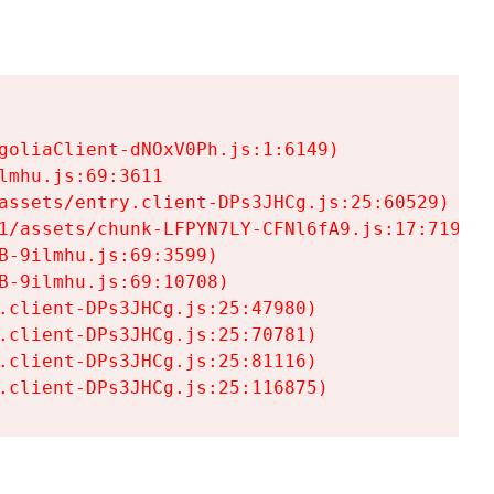
goliaClient-dNOxV0Ph.js:1:6149)

mhu.js:69:3611

assets/entry.client-DPs3JHCg.js:25:60529)

1/assets/chunk-LFPYN7LY-CFNl6fA9.js:17:7197)

-9ilmhu.js:69:3599)

-9ilmhu.js:69:10708)

.client-DPs3JHCg.js:25:47980)

.client-DPs3JHCg.js:25:70781)

.client-DPs3JHCg.js:25:81116)

.client-DPs3JHCg.js:25:116875)