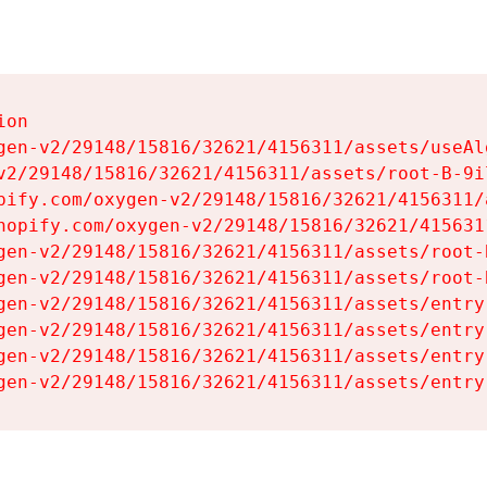
on

gen-v2/29148/15816/32621/4156311/assets/useAl
v2/29148/15816/32621/4156311/assets/root-B-9il
pify.com/oxygen-v2/29148/15816/32621/4156311/
hopify.com/oxygen-v2/29148/15816/32621/415631
gen-v2/29148/15816/32621/4156311/assets/root-B
gen-v2/29148/15816/32621/4156311/assets/root-B
gen-v2/29148/15816/32621/4156311/assets/entry
gen-v2/29148/15816/32621/4156311/assets/entry
gen-v2/29148/15816/32621/4156311/assets/entry
gen-v2/29148/15816/32621/4156311/assets/entry