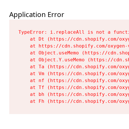
Application Error
TypeError: i.replaceAll is not a functi
    at Dt (https://cdn.shopify.com/oxy
    at https://cdn.shopify.com/oxygen-
    at Object.useMemo (https://cdn.sho
    at Object.Y.useMemo (https://cdn.s
    at Ta (https://cdn.shopify.com/oxy
    at Vm (https://cdn.shopify.com/oxy
    at nf (https://cdn.shopify.com/oxy
    at Tf (https://cdn.shopify.com/oxy
    at bh (https://cdn.shopify.com/oxy
    at Fh (https://cdn.shopify.com/oxy