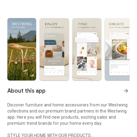
About this app
arrow_forward
Discover furniture and home accessories from our Westwing
collections and our premium brand partners in the Westwing
app. Here you will find new products, exciting sales and
premium trend brands for your home every day.
STYLE YOUR HOME WITH OUR PRODUCTS