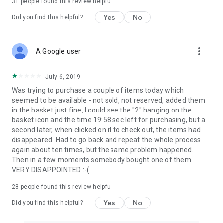
31
people found this review helpful
Yes
No
Did you find this helpful?
more_vert
A Google user
July 6, 2019
Was trying to purchase a couple of items today which
seemed to be available - not sold, not reserved, added them
in the basket just fine, I could see the "2" hanging on the
basket icon and the time 19:58 sec left for purchasing, but a
second later, when clicked on it to check out, the items had
disappeared. Had to go back and repeat the whole process
again about ten times, but the same problem happened.
Then in a few moments somebody bought one of them.
VERY DISAPPOINTED :-(
28
people found this review helpful
Yes
No
Did you find this helpful?