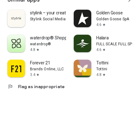
stylink – your creator tool
Golden Goose
Stylink Social Media GmbH
Golden Goose SpA
4.6
star
waterdrop® Shopping App
Halara
waterdrop®
FULL SCALE FULL SPEED 
4.8
4.6
star
star
Forever 21
Tottini
Brands Online, LLC
Tottini
3.4
4.8
star
star
flag
Flag as inappropriate