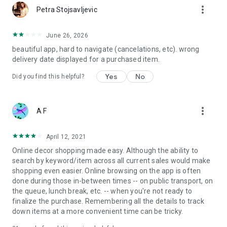
more_vert
Petra Stojsavljevic
June 26, 2026
beautiful app, hard to navigate (cancelations, etc). wrong
delivery date displayed for a purchased item.
Yes
No
Did you find this helpful?
more_vert
A F
April 12, 2021
Online decor shopping made easy. Although the ability to
search by keyword/item across all current sales would make
shopping even easier. Online browsing on the app is often
done during those in-between times -- on public transport, on
the queue, lunch break, etc. -- when you're not ready to
finalize the purchase. Remembering all the details to track
down items at a more convenient time can be tricky.