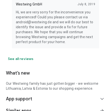
Westwing GmbH
July 8, 2019
Hi, we are very sorry for the inconvenience you
experienced! Could you please contact us via
android@westwing.de and we will do our best to
identify the issue and provide a fix for future
purchases. We hope that you will continue
browsing Westwing campaigns and get the next
perfect product for your home.
See all reviews
What’s new
Our Westwing family has just gotten bigger - we welcome
Lithuania, Latvia & Estonia to our shopping experience.
App support
expand_more
Similar apps
arrow_forward