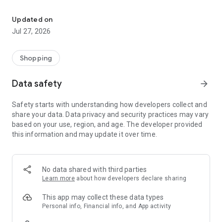
Own your dream of home with beautiful furniture and deco. Live B
- Discover our interior design ideas and tips for living
- Permanent range for every interior design style and every
Updated on
season
Jul 27, 2026
- Exclusive home stories from well-known celebrities,
influencers and interior experts
- Shop the looks and live beautiful!
Shopping
NEW SALES AND INSPIRATION EVERY DAY
Data safety
arrow_forward
- New (exclusive) home & living products every week
- Designer brands and brands with up to -70% discount
Safety starts with understanding how developers collect and
- Exclusive product selection for your home – furniture,
share your data. Data privacy and security practices may vary
decoration, lamps, textiles
based on your use, region, and age. The developer provided
this information and may update it over time.
SECURE AND UNCOMPLICATED PAYMENT
- Uncomplicated payment by credit card, PayPal, prepayment
or on account
- Our customer service is always available to help you and
No data shared with third parties
answer your questions
Learn more
about how developers declare sharing
- Free returns and 30-day returns policy
- Simple and practical delivery tracking through our Westwing
This app may collect these data types
Delivery Service
Personal info, Financial info, and App activity