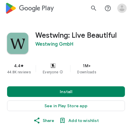
google_logo Play
search
help_outline
Westwing: Live Beautiful
Westwing GmbH
4.4
1M+
star
44.8K reviews
Everyone
info
Downloads
Install
See in Play Store app
Share
Add to wishlist