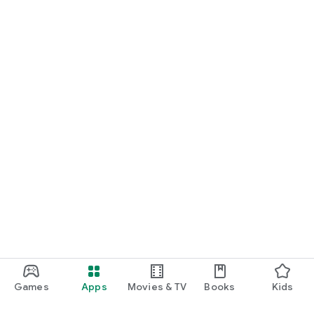
Games
Apps
Movies & TV
Books
Kids