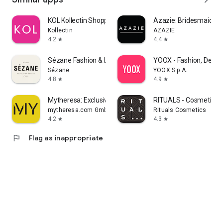
KOL Kollectin Shopping
Azazie: Bridesmaid&F
Kollectin
AZAZIE
4.2
4.4
star
star
Sézane Fashion & Leather Goods
YOOX - Fashion, Desig
Sézane
YOOX S.p.A.
4.8
4.9
star
star
Mytheresa: Exclusive Luxury
RITUALS - Cosmetics
mytheresa.com GmbH
Rituals Cosmetics
4.2
4.3
star
star
flag
Flag as inappropriate