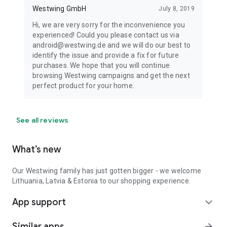
Westwing GmbH
July 8, 2019
Hi, we are very sorry for the inconvenience you
experienced! Could you please contact us via
android@westwing.de and we will do our best to
identify the issue and provide a fix for future
purchases. We hope that you will continue
browsing Westwing campaigns and get the next
perfect product for your home.
See all reviews
What’s new
Our Westwing family has just gotten bigger - we welcome
Lithuania, Latvia & Estonia to our shopping experience.
App support
expand_more
Similar apps
arrow_forward