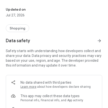
Own your dream of home with beautiful furniture and deco. Live B
- Discover our interior design ideas and tips for living
- Permanent range for every interior design style and every
Updated on
season
Jul 27, 2026
- Exclusive home stories from well-known celebrities,
influencers and interior experts
- Shop the looks and live beautiful!
Shopping
NEW SALES AND INSPIRATION EVERY DAY
Data safety
arrow_forward
- New (exclusive) home & living products every week
- Designer brands and brands with up to -70% discount
Safety starts with understanding how developers collect and
- Exclusive product selection for your home – furniture,
share your data. Data privacy and security practices may vary
decoration, lamps, textiles
based on your use, region, and age. The developer provided
this information and may update it over time.
SECURE AND UNCOMPLICATED PAYMENT
- Uncomplicated payment by credit card, PayPal, prepayment
or on account
- Our customer service is always available to help you and
No data shared with third parties
answer your questions
Learn more
about how developers declare sharing
- Free returns and 30-day returns policy
- Simple and practical delivery tracking through our Westwing
This app may collect these data types
Delivery Service
Personal info, Financial info, and App activity