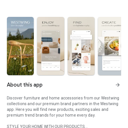
About this app
arrow_forward
Discover furniture and home accessories from our Westwing
collections and our premium brand partners in the Westwing
app. Here you will find new products, exciting sales and
premium trend brands for your home every day.
STYLE YOUR HOME WITH OUR PRODUCTS