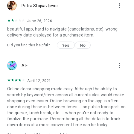
more_vert
Petra Stojsavljevic
June 26, 2026
beautiful app, hard to navigate (cancelations, etc). wrong
delivery date displayed for a purchased item.
Yes
No
Did you find this helpful?
more_vert
A F
April 12, 2021
Online decor shopping made easy. Although the ability to
search by keyword/item across all current sales would make
shopping even easier. Online browsing on the app is often
done during those in-between times -- on public transport, on
the queue, lunch break, etc. -- when you're not ready to
finalize the purchase. Remembering all the details to track
down items at a more convenient time can be tricky.