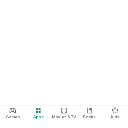
Games
Apps
Movies & TV
Books
Kids