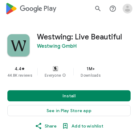
google_logo Play
search
help_outline
Westwing: Live Beautiful
Westwing GmbH
4.4
1M+
star
44.8K reviews
Everyone
info
Downloads
Install
See in Play Store app
Share
Add to wishlist