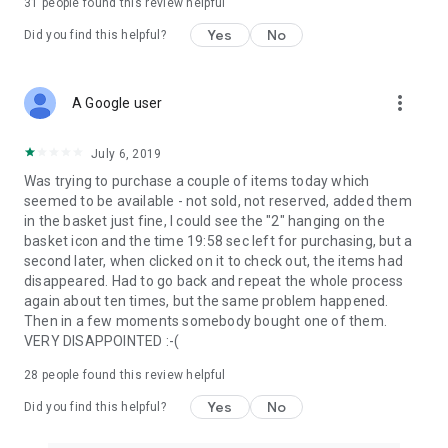
31
people found this review helpful
Yes
No
Did you find this helpful?
more_vert
A Google user
July 6, 2019
Was trying to purchase a couple of items today which
seemed to be available - not sold, not reserved, added them
in the basket just fine, I could see the "2" hanging on the
basket icon and the time 19:58 sec left for purchasing, but a
second later, when clicked on it to check out, the items had
disappeared. Had to go back and repeat the whole process
again about ten times, but the same problem happened.
Then in a few moments somebody bought one of them.
VERY DISAPPOINTED :-(
28
people found this review helpful
Yes
No
Did you find this helpful?