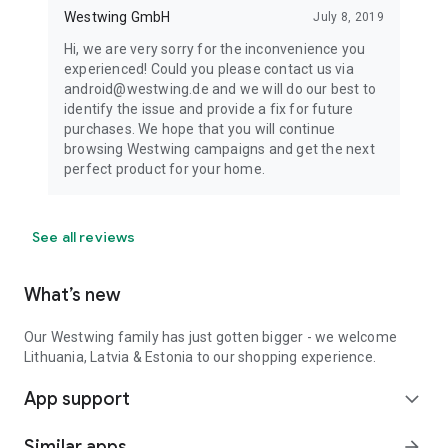
Westwing GmbH
July 8, 2019
Hi, we are very sorry for the inconvenience you
experienced! Could you please contact us via
android@westwing.de and we will do our best to
identify the issue and provide a fix for future
purchases. We hope that you will continue
browsing Westwing campaigns and get the next
perfect product for your home.
See all reviews
What’s new
Our Westwing family has just gotten bigger - we welcome
Lithuania, Latvia & Estonia to our shopping experience.
App support
expand_more
Similar apps
arrow_forward