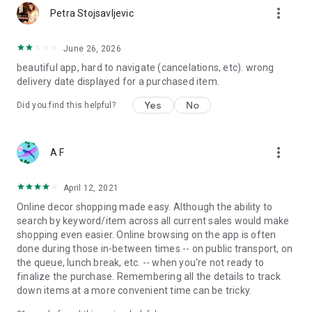
more_vert
Petra Stojsavljevic
June 26, 2026
beautiful app, hard to navigate (cancelations, etc). wrong
delivery date displayed for a purchased item.
Yes
No
Did you find this helpful?
more_vert
A F
April 12, 2021
Online decor shopping made easy. Although the ability to
search by keyword/item across all current sales would make
shopping even easier. Online browsing on the app is often
done during those in-between times -- on public transport, on
the queue, lunch break, etc. -- when you're not ready to
finalize the purchase. Remembering all the details to track
down items at a more convenient time can be tricky.