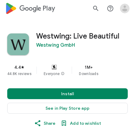
google_logo Play
search
help_outline
Westwing: Live Beautiful
Westwing GmbH
4.4
1M+
star
44.8K reviews
Everyone
info
Downloads
Install
See in Play Store app
Share
Add to wishlist