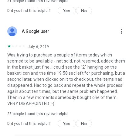
31
people found this review helpful
Yes
No
Did you find this helpful?
more_vert
A Google user
July 6, 2019
Was trying to purchase a couple of items today which
seemed to be available - not sold, not reserved, added them
in the basket just fine, I could see the "2" hanging on the
basket icon and the time 19:58 sec left for purchasing, but a
second later, when clicked on it to check out, the items had
disappeared. Had to go back and repeat the whole process
again about ten times, but the same problem happened.
Then in a few moments somebody bought one of them.
VERY DISAPPOINTED :-(
28
people found this review helpful
Yes
No
Did you find this helpful?