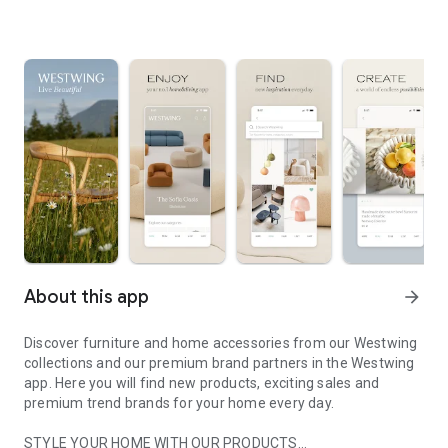
About this app
arrow_forward
Discover furniture and home accessories from our Westwing
collections and our premium brand partners in the Westwing
app. Here you will find new products, exciting sales and
premium trend brands for your home every day.
STYLE YOUR HOME WITH OUR PRODUCTS