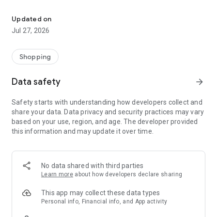
Own your dream of home with beautiful furniture and deco. Live B
- Discover our interior design ideas and tips for living
- Permanent range for every interior design style and every
Updated on
season
Jul 27, 2026
- Exclusive home stories from well-known celebrities,
influencers and interior experts
- Shop the looks and live beautiful!
Shopping
NEW SALES AND INSPIRATION EVERY DAY
Data safety
arrow_forward
- New (exclusive) home & living products every week
- Designer brands and brands with up to -70% discount
Safety starts with understanding how developers collect and
- Exclusive product selection for your home – furniture,
share your data. Data privacy and security practices may vary
decoration, lamps, textiles
based on your use, region, and age. The developer provided
this information and may update it over time.
SECURE AND UNCOMPLICATED PAYMENT
- Uncomplicated payment by credit card, PayPal, prepayment
or on account
- Our customer service is always available to help you and
No data shared with third parties
answer your questions
Learn more
about how developers declare sharing
- Free returns and 30-day returns policy
- Simple and practical delivery tracking through our Westwing
This app may collect these data types
Delivery Service
Personal info, Financial info, and App activity