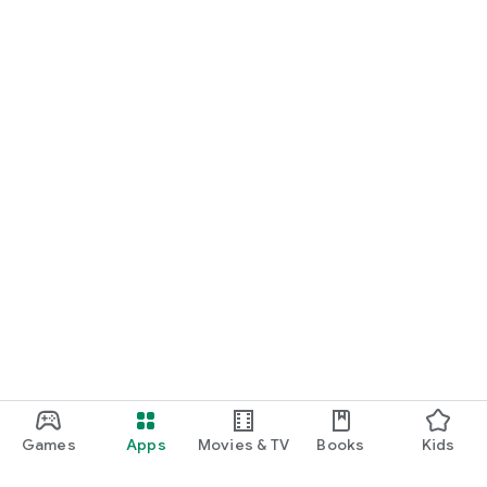
Games
Apps
Movies & TV
Books
Kids