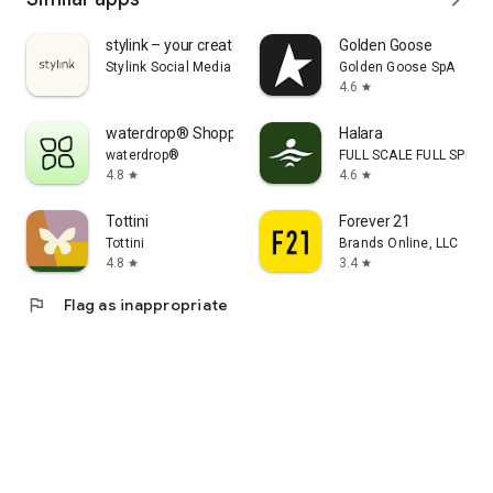
stylink – your creator tool
Golden Goose
Stylink Social Media GmbH
Golden Goose SpA
4.6
star
waterdrop® Shopping App
Halara
waterdrop®
FULL SCALE FULL SPEED 
4.8
4.6
star
star
Tottini
Forever 21
Tottini
Brands Online, LLC
4.8
3.4
star
star
flag
Flag as inappropriate