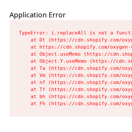
Application Error
TypeError: i.replaceAll is not a functi
    at Dt (https://cdn.shopify.com/oxy
    at https://cdn.shopify.com/oxygen-
    at Object.useMemo (https://cdn.sho
    at Object.Y.useMemo (https://cdn.s
    at Ta (https://cdn.shopify.com/oxy
    at Vm (https://cdn.shopify.com/oxy
    at nf (https://cdn.shopify.com/oxy
    at Tf (https://cdn.shopify.com/oxy
    at bh (https://cdn.shopify.com/oxy
    at Fh (https://cdn.shopify.com/oxy