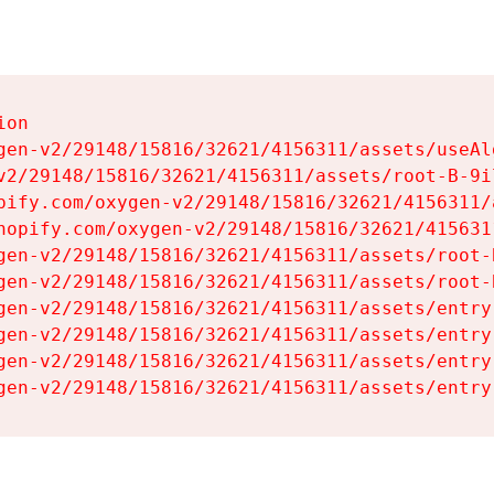
on

gen-v2/29148/15816/32621/4156311/assets/useAl
v2/29148/15816/32621/4156311/assets/root-B-9il
pify.com/oxygen-v2/29148/15816/32621/4156311/
hopify.com/oxygen-v2/29148/15816/32621/415631
gen-v2/29148/15816/32621/4156311/assets/root-B
gen-v2/29148/15816/32621/4156311/assets/root-B
gen-v2/29148/15816/32621/4156311/assets/entry
gen-v2/29148/15816/32621/4156311/assets/entry
gen-v2/29148/15816/32621/4156311/assets/entry
gen-v2/29148/15816/32621/4156311/assets/entry