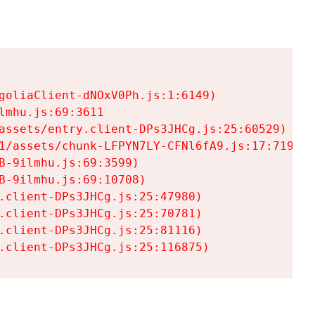
goliaClient-dNOxV0Ph.js:1:6149)

mhu.js:69:3611

assets/entry.client-DPs3JHCg.js:25:60529)

1/assets/chunk-LFPYN7LY-CFNl6fA9.js:17:7197)

-9ilmhu.js:69:3599)

-9ilmhu.js:69:10708)

.client-DPs3JHCg.js:25:47980)

.client-DPs3JHCg.js:25:70781)

.client-DPs3JHCg.js:25:81116)

.client-DPs3JHCg.js:25:116875)