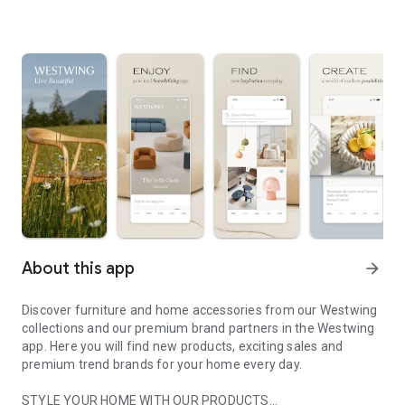
About this app
arrow_forward
Discover furniture and home accessories from our Westwing
collections and our premium brand partners in the Westwing
app. Here you will find new products, exciting sales and
premium trend brands for your home every day.
STYLE YOUR HOME WITH OUR PRODUCTS