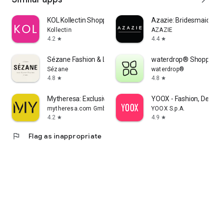
KOL Kollectin Shopping
Azazie: Bridesmaid&F
Kollectin
AZAZIE
4.2
4.4
star
star
Sézane Fashion & Leather Goods
waterdrop® Shopping
Sézane
waterdrop®
4.8
4.8
star
star
Mytheresa: Exclusive Luxury
YOOX - Fashion, Desig
mytheresa.com GmbH
YOOX S.p.A.
4.2
4.9
star
star
flag
Flag as inappropriate