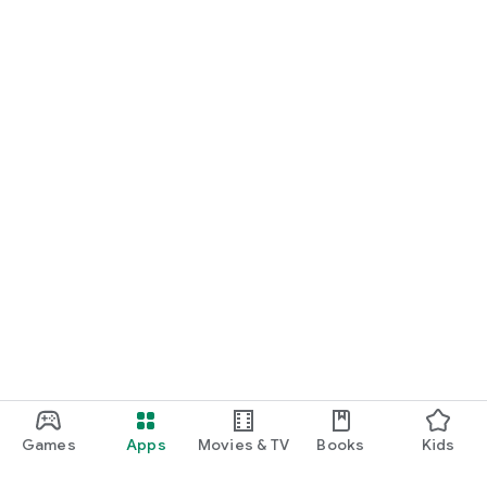
Games
Apps
Movies & TV
Books
Kids