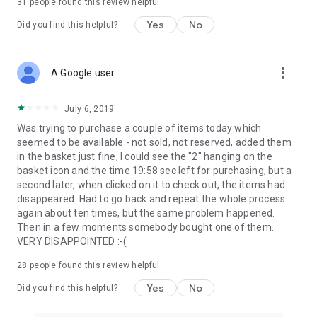
31
people found this review helpful
Yes
No
Did you find this helpful?
more_vert
A Google user
July 6, 2019
Was trying to purchase a couple of items today which
seemed to be available - not sold, not reserved, added them
in the basket just fine, I could see the "2" hanging on the
basket icon and the time 19:58 sec left for purchasing, but a
second later, when clicked on it to check out, the items had
disappeared. Had to go back and repeat the whole process
again about ten times, but the same problem happened.
Then in a few moments somebody bought one of them.
VERY DISAPPOINTED :-(
28
people found this review helpful
Yes
No
Did you find this helpful?