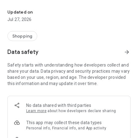
Own your dream of home with beautiful furniture and deco. Live B
- Discover our interior design ideas and tips for living
- Permanent range for every interior design style and every
Updated on
season
Jul 27, 2026
- Exclusive home stories from well-known celebrities,
influencers and interior experts
- Shop the looks and live beautiful!
Shopping
NEW SALES AND INSPIRATION EVERY DAY
Data safety
arrow_forward
- New (exclusive) home & living products every week
- Designer brands and brands with up to -70% discount
Safety starts with understanding how developers collect and
- Exclusive product selection for your home – furniture,
share your data. Data privacy and security practices may vary
decoration, lamps, textiles
based on your use, region, and age. The developer provided
this information and may update it over time.
SECURE AND UNCOMPLICATED PAYMENT
- Uncomplicated payment by credit card, PayPal, prepayment
or on account
- Our customer service is always available to help you and
No data shared with third parties
answer your questions
Learn more
about how developers declare sharing
- Free returns and 30-day returns policy
- Simple and practical delivery tracking through our Westwing
This app may collect these data types
Delivery Service
Personal info, Financial info, and App activity