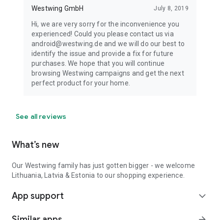
Westwing GmbH
July 8, 2019
Hi, we are very sorry for the inconvenience you
experienced! Could you please contact us via
android@westwing.de and we will do our best to
identify the issue and provide a fix for future
purchases. We hope that you will continue
browsing Westwing campaigns and get the next
perfect product for your home.
See all reviews
What’s new
Our Westwing family has just gotten bigger - we welcome
Lithuania, Latvia & Estonia to our shopping experience.
App support
expand_more
Similar apps
arrow_forward