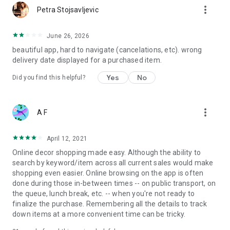
more_vert
Petra Stojsavljevic
June 26, 2026
beautiful app, hard to navigate (cancelations, etc). wrong
delivery date displayed for a purchased item.
Yes
No
Did you find this helpful?
more_vert
A F
April 12, 2021
Online decor shopping made easy. Although the ability to
search by keyword/item across all current sales would make
shopping even easier. Online browsing on the app is often
done during those in-between times -- on public transport, on
the queue, lunch break, etc. -- when you're not ready to
finalize the purchase. Remembering all the details to track
down items at a more convenient time can be tricky.