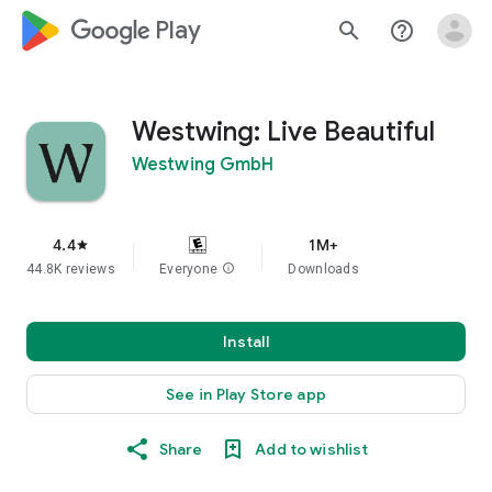
google_logo Play
search
help_outline
Westwing: Live Beautiful
Westwing GmbH
4.4
1M+
star
44.8K reviews
Everyone
info
Downloads
Install
See in Play Store app
Share
Add to wishlist