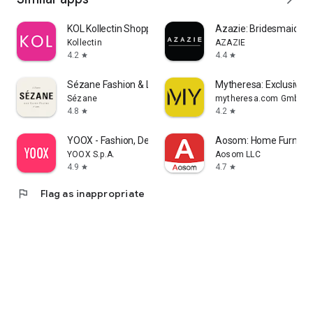
KOL Kollectin Shopping
Azazie: Bridesmaid&F
Kollectin
AZAZIE
4.2
4.4
star
star
Sézane Fashion & Leather Goods
Mytheresa: Exclusive L
Sézane
mytheresa.com GmbH
4.8
4.2
star
star
YOOX - Fashion, Design and Art
Aosom: Home Furnitur
YOOX S.p.A.
Aosom LLC
4.9
4.7
star
star
flag
Flag as inappropriate