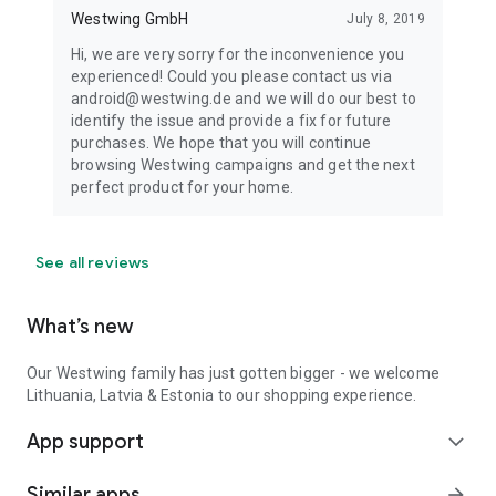
Westwing GmbH
July 8, 2019
Hi, we are very sorry for the inconvenience you
experienced! Could you please contact us via
android@westwing.de and we will do our best to
identify the issue and provide a fix for future
purchases. We hope that you will continue
browsing Westwing campaigns and get the next
perfect product for your home.
See all reviews
What’s new
Our Westwing family has just gotten bigger - we welcome
Lithuania, Latvia & Estonia to our shopping experience.
App support
expand_more
Similar apps
arrow_forward