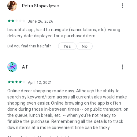
more_vert
Petra Stojsavljevic
June 26, 2026
beautiful app, hard to navigate (cancelations, etc). wrong
delivery date displayed for a purchased item.
Yes
No
Did you find this helpful?
more_vert
A F
April 12, 2021
Online decor shopping made easy. Although the ability to
search by keyword/item across all current sales would make
shopping even easier. Online browsing on the app is often
done during those in-between times -- on public transport, on
the queue, lunch break, etc. -- when you're not ready to
finalize the purchase. Remembering all the details to track
down items at a more convenient time can be tricky.