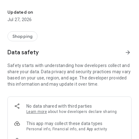
Own your dream of home with beautiful furniture and deco. Live B
- Discover our interior design ideas and tips for living
- Permanent range for every interior design style and every
Updated on
season
Jul 27, 2026
- Exclusive home stories from well-known celebrities,
influencers and interior experts
- Shop the looks and live beautiful!
Shopping
NEW SALES AND INSPIRATION EVERY DAY
Data safety
arrow_forward
- New (exclusive) home & living products every week
- Designer brands and brands with up to -70% discount
Safety starts with understanding how developers collect and
- Exclusive product selection for your home – furniture,
share your data. Data privacy and security practices may vary
decoration, lamps, textiles
based on your use, region, and age. The developer provided
this information and may update it over time.
SECURE AND UNCOMPLICATED PAYMENT
- Uncomplicated payment by credit card, PayPal, prepayment
or on account
- Our customer service is always available to help you and
No data shared with third parties
answer your questions
Learn more
about how developers declare sharing
- Free returns and 30-day returns policy
- Simple and practical delivery tracking through our Westwing
This app may collect these data types
Delivery Service
Personal info, Financial info, and App activity