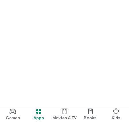
Games
Apps
Movies & TV
Books
Kids