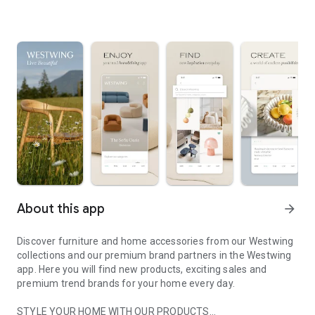
About this app
arrow_forward
Discover furniture and home accessories from our Westwing
collections and our premium brand partners in the Westwing
app. Here you will find new products, exciting sales and
premium trend brands for your home every day.
STYLE YOUR HOME WITH OUR PRODUCTS