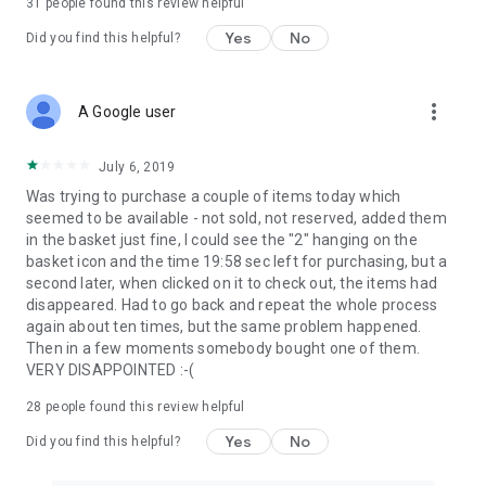
31
people found this review helpful
Yes
No
Did you find this helpful?
more_vert
A Google user
July 6, 2019
Was trying to purchase a couple of items today which
seemed to be available - not sold, not reserved, added them
in the basket just fine, I could see the "2" hanging on the
basket icon and the time 19:58 sec left for purchasing, but a
second later, when clicked on it to check out, the items had
disappeared. Had to go back and repeat the whole process
again about ten times, but the same problem happened.
Then in a few moments somebody bought one of them.
VERY DISAPPOINTED :-(
28
people found this review helpful
Yes
No
Did you find this helpful?