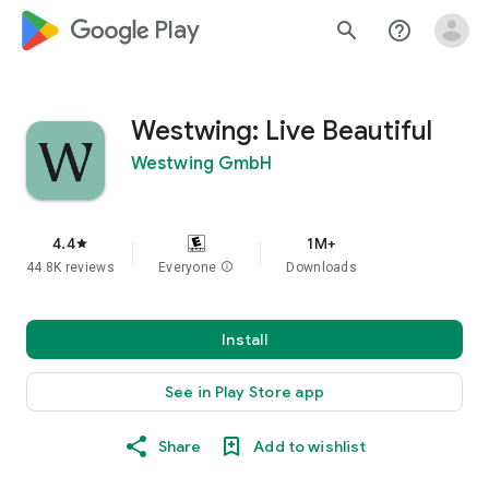
google_logo Play
search
help_outline
Westwing: Live Beautiful
Westwing GmbH
4.4
1M+
star
44.8K reviews
Everyone
info
Downloads
Install
See in Play Store app
Share
Add to wishlist